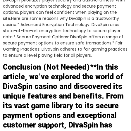
advanced encryption technology and secure payment
options, players can feel confident when playing on the
site.Here are some reasons why DivaSpin is a trustworthy
casino:* Advanced Encryption Technology: DivaSpin uses
state-of-the-art encryption technology to secure player
data.* Secure Payment Options: DivaSpin offers a range of
secure payment options to ensure safe transactions.* Fair
Gaming Practices: DivaSpin adheres to fair gaming practices
to ensure a level playing field for all players.
Conclusion (Not Needed)**In this
article, we’ve explored the world of
DivaSpin casino and discovered its
unique features and benefits. From
its vast game library to its secure
payment options and exceptional
customer support, DivaSpin has