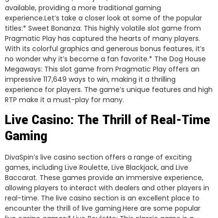
available, providing a more traditional gaming
experience.Let’s take a closer look at some of the popular
titles:* Sweet Bonanza: This highly volatile slot game from
Pragmatic Play has captured the hearts of many players.
With its colorful graphics and generous bonus features, it’s
no wonder why it’s become a fan favorite.* The Dog House
Megaways: This slot game from Pragmatic Play offers an
impressive 117,649 ways to win, making it a thrilling
experience for players. The game’s unique features and high
RTP make it a must-play for many.
Live Casino: The Thrill of Real-Time
Gaming
DivaSpin’s live casino section offers a range of exciting
games, including Live Roulette, Live Blackjack, and Live
Baccarat. These games provide an immersive experience,
allowing players to interact with dealers and other players in
real-time. The live casino section is an excellent place to
encounter the thrill of live gaming.Here are some popular