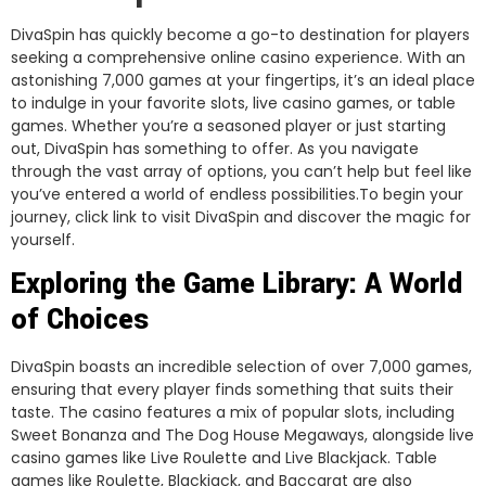
DivaSpin has quickly become a go-to destination for players
seeking a comprehensive online casino experience. With an
astonishing 7,000 games at your fingertips, it’s an ideal place
to indulge in your favorite slots, live casino games, or table
games. Whether you’re a seasoned player or just starting
out, DivaSpin has something to offer. As you navigate
through the vast array of options, you can’t help but feel like
you’ve entered a world of endless possibilities.To begin your
journey, click link to visit DivaSpin and discover the magic for
yourself.
Exploring the Game Library: A World
of Choices
DivaSpin boasts an incredible selection of over 7,000 games,
ensuring that every player finds something that suits their
taste. The casino features a mix of popular slots, including
Sweet Bonanza and The Dog House Megaways, alongside live
casino games like Live Roulette and Live Blackjack. Table
games like Roulette, Blackjack, and Baccarat are also