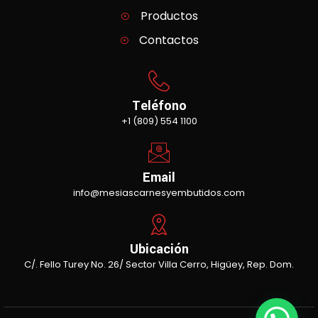
Productos
Contactos
Teléfono
+1 (809) 554 1100
Email
info@mesiascarnesyembutidos.com
Ubicación
C/. Fello Turey No. 26/ Sector Villa Cerro, Higüey, Rep. Dom.