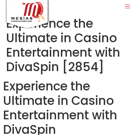
Experience the
Ultimate in Casino
Entertainment with
DivaSpin [2854]
Experience the
Ultimate in Casino
Entertainment with
DivaSpin