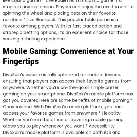
live casino games:* Live Roulette: This classic game is a
staple in any live casino. Players can enjoy the excitement of
spinning the wheel and placing bets on their favorite
numbers.* Live Blackjack: This popular table game is a
favorite among players. With its fast-paced action and
strategic betting options, it’s an excellent choice for those
seeking a thrilling experience.
Mobile Gaming: Convenience at Your
Fingertips
DivaSpin’s website is fully optimized for mobile devices,
ensuring that players can access their favorite games from
anywhere. Whether you’re on-the-go or simply prefer
gaming on your smartphone, DivaSpin’s mobile platform has
got you covered.Here are some benefits of mobile gaming:*
Convenience: With DivaSpin’s mobile platform, you can
access your favorite games from anywhere.* Flexibility:
Whether you’re in the office or traveling, mobile gaming
allows you to play whenever you want.* Accessibility:
DivaSpin’s mobile platform is available on both iOS and