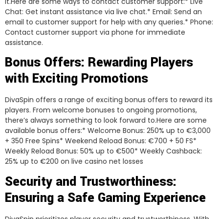
it.Here are some ways to contact customer support:* Live
Chat: Get instant assistance via live chat.* Email: Send an
email to customer support for help with any queries.* Phone:
Contact customer support via phone for immediate
assistance.
Bonus Offers: Rewarding Players
with Exciting Promotions
DivaSpin offers a range of exciting bonus offers to reward its
players. From welcome bonuses to ongoing promotions,
there’s always something to look forward to.Here are some
available bonus offers:* Welcome Bonus: 250% up to €3,000
+ 350 Free Spins* Weekend Reload Bonus: €700 + 50 FS*
Weekly Reload Bonus: 50% up to €500* Weekly Cashback:
25% up to €200 on live casino net losses
Security and Trustworthiness:
Ensuring a Safe Gaming Experience
DivaSpin prioritizes player security and trustworthiness. With