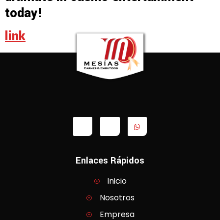
today!
link
Enlaces Rápidos
Inicio
Nosotros
Empresa