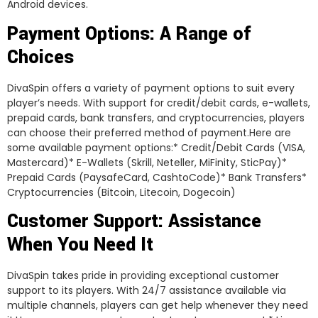
Android devices.
Payment Options: A Range of
Choices
DivaSpin offers a variety of payment options to suit every
player’s needs. With support for credit/debit cards, e-wallets,
prepaid cards, bank transfers, and cryptocurrencies, players
can choose their preferred method of payment.Here are
some available payment options:* Credit/Debit Cards (VISA,
Mastercard)* E-Wallets (Skrill, Neteller, MiFinity, SticPay)*
Prepaid Cards (PaysafeCard, CashtoCode)* Bank Transfers*
Cryptocurrencies (Bitcoin, Litecoin, Dogecoin)
Customer Support: Assistance
When You Need It
DivaSpin takes pride in providing exceptional customer
support to its players. With 24/7 assistance available via
multiple channels, players can get help whenever they need