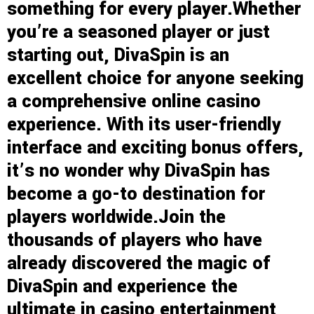
something for every player.Whether
you’re a seasoned player or just
starting out, DivaSpin is an
excellent choice for anyone seeking
a comprehensive online casino
experience. With its user-friendly
interface and exciting bonus offers,
it’s no wonder why DivaSpin has
become a go-to destination for
players worldwide.Join the
thousands of players who have
already discovered the magic of
DivaSpin and experience the
ultimate in casino entertainment