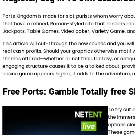
Ports Kingdom is made for slot purists whom worry abou
that have a refined, Roman-styled site that renders rea
Jackpots, Table Games, Video poker, Variety Game, an
This article will cut-through the new sounds and you wi
real cash profits. Should your graphics otherwise motif 
themes offered—whether or not thrill, fantasy, or antiqu
engaging structure causes it to be a talked about, provi
casino game appears higher, it adds to the adventure, m
Free Ports: Gamble Totally free S
To try out 
the immers
options clo
These games