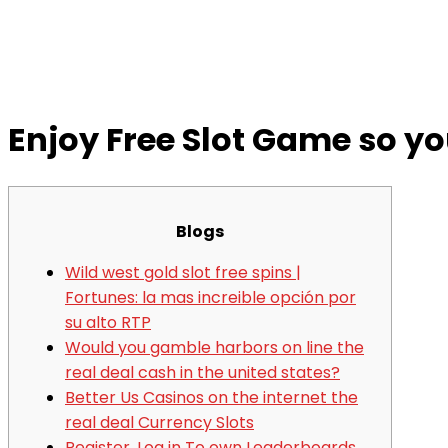
Enjoy Free Slot Game so yo
Blogs
Wild west gold slot free spins |
Fortunes: la mas increible opción por
su alto RTP
Would you gamble harbors on line the
real deal cash in the united states?
Better Us Casinos on the internet the
real deal Currency Slots
Register, Log in To own Leaderboards