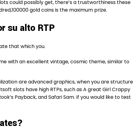
lots could possibly get, there’s a trustworthiness these
dred,100000 gold coins is the maximum prize.
or su alto RTP
nate that which you.
me with an excellent vintage, cosmic theme, similar to
alization are advanced graphics, when you are structure
tsoft slots have high RTPs, such as A great Girl Crappy
ook’s Payback, and Safari Sam. If you would like to test
tates?