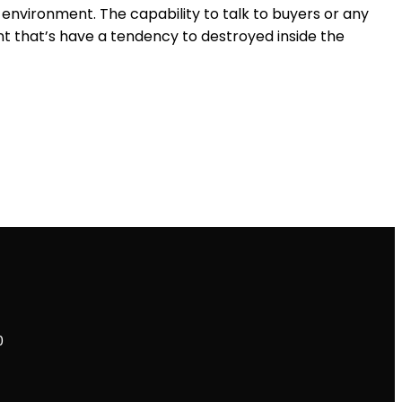
environment. The capability to talk to buyers or any
nt that’s have a tendency to destroyed inside the
0