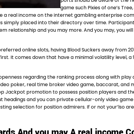
ports should be aware of the n
game such Pixies of one’s Tree
e a real income on the internet gambling enterprise com
as simply placed into their directory over time. Participa
tem relationship and you may more. And you may, you will 
eferred online slots, having Blood Suckers away from 2013
 first. It comes down that have a minimal volatility level,
 openness regarding the ranking process along with play a
deo poker, real time broker video game, baccarat, and m
 Jackpot promotion to possess position players and the f
t headings and you can private cellular-only video game i
ting selection for position admirers. If or not your’lso ar
oards And you may A real income C