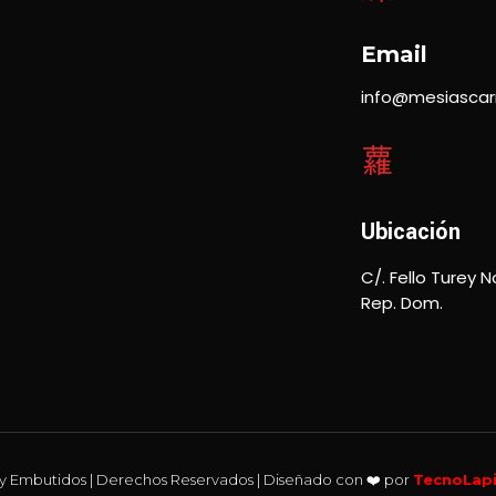
Email
info@mesiasca
Ubicación
C/. Fello Turey N
Rep. Dom.
 y Embutidos | Derechos Reservados | Diseñado con ❤️ por
TecnoLap