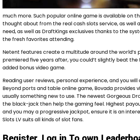
much more. Such popular online game is available on th
thought about from the real cash slots service, as well 
need, as well as DraftKings exclusives thanks to the sys
the fresh favorites attending.
Netent features create a multitude around the world’s pr
premiered five years after, you could’t slightly beat the
added bonus video game.
Reading user reviews, personal experience, and you will
Beyond ports and table online game, Bovada provides vi
usually something new to use. The newest Gorgeous Drop
the black-jack then help the gaming feel. Highest payou
and you may a progressive jackpot, ensure it is an interes
Slots LV suits all kinds of slot fans.
Register, Log in To own Leaderb