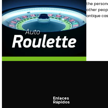
the persona
other peopl
antique ca
Enlaces
Rápidos