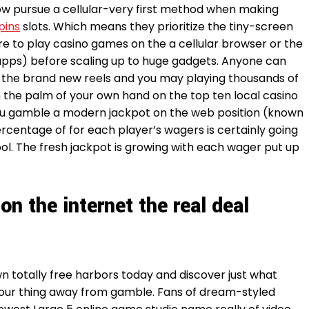
ow pursue a cellular-very first method when making
pins
slots. Which means they prioritize the tiny-screen
re to play casino games on the a cellular browser or the
apps) before scaling up to huge gadgets. Anyone can
ng the brand new reels and you may playing thousands of
n the palm of your own hand on the top ten local casino
ou gamble a modern jackpot on the web position (known
rcentage of for each player’s wagers is certainly going
l. The fresh jackpot is growing with each wager put up
n the internet the real deal
n totally free harbors today and discover just what
 your thing away from gamble. Fans of dream-styled