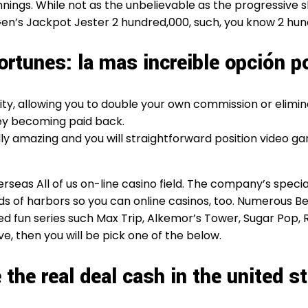
nnings. While not as the unbelievable as the progressive s
en’s Jackpot Jester 2 hundred,000, such, you know 2 hun
Fortunes: la mas increible opción p
ility, allowing you to double your own commission or elimi
y becoming paid back.
lly amazing and you will straightforward position video ga
rseas All of us on-line casino field. The company’s speci
ds of harbors so you can online casinos, too. Numerous Be
ed fun series such Max Trip, Alkemor’s Tower, Sugar Pop, R
, then you will be pick one of the below.
the real deal cash in the united s