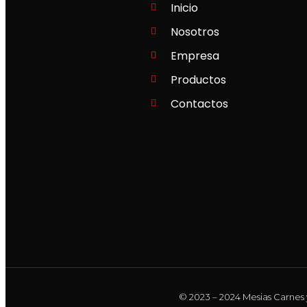
Inicio
Nosotros
Empresa
Productos
Contactos
© 2023 – 2024 Mesias Carnes