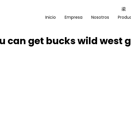
Inicio
Empresa
Nosotros
Produ
u can get bucks wild west g