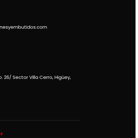
rnesyembutidos.com
o. 26/ Sector Villa Cerro, Higüey,
iz