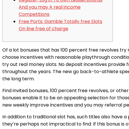
And you may A real income
Competitions
Free Ports: Gamble Totally free Slots
On line free of charge
Of a lot bonuses that has 100 percent free revolves try 
choose incentives with reasonable playthrough conditio
try out real money slots.
No deposit incentives provide 
throughout the years. The new go back-to-athlete spee
the long term.
Find invited bonuses, 100 percent free revolves, or oth
bonuses enable it to be an appealing selection for those
new weekly improve incentives and you may referral per
In addition to traditional slot has, such titles also h
they’re perhaps not impractical to find. If this bonus is 