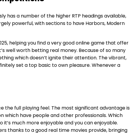
ly has a number of the higher RTP headings available,
rgely powerful, with sections to have Harbors, Modern
025, helping you find a very good online game that offer
it’s well worth betting real money. Because of so many
hing which doesn’t ignite their attention. The vibrant,
finitely set a top basic to own pleasure. Whenever a
 the full playing feel. The most significant advantage is
 which have people and other professionals. Which
, so it’s much more enjoyable and you can enjoyable.
rs thanks to a good real time movies provide, bringing