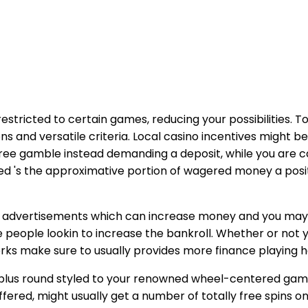
restricted to certain games, reducing your possibilities. 
ns and versatile criteria. Local casino incentives might
free gamble instead demanding a deposit, while you are 
d 's the approximative portion of wagered money a posit
er advertisements which can increase money and you may o
 people lookin to increase the bankroll. Whether or not y
ks make sure to usually provides more finance playing ha
ave a plus round styled to your renowned wheel-centered g
offered, might usually get a number of totally free spins o