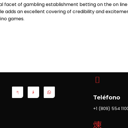
l facet of gambling establishment betting on the on line 
e adds an excellent covering of credibility and exciteme
sino games.
Teléfono
+1 (809) 554 110