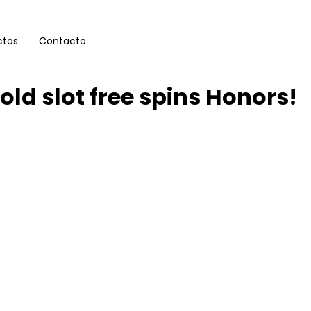
ctos
Contacto
old slot free spins Honors!