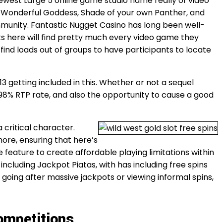
ewest Large 5 online game studio name really of video
, Wonderful Goddess, Shade of your own Panther, and
munity. Fantastic Nugget Casino has long been well-
nts here will find pretty much every video game they
find loads out of groups to have participants to locate
 getting included in this. Whether or not a sequel
 a 98% RTP rate, and also the opportunity to cause a good
 critical character.
ore, ensuring that here’s
eature to create affordable playing limitations within
ncluding Jackpot Piatas, with has including free spins
e going after massive jackpots or viewing informal spins,
ompetitions