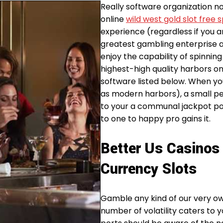
Really software organization n
online
wild west gold slot free s
experience (regardless if you a
greatest gambling enterprise 
enjoy the capability of spinni
highest-high quality harbors o
software listed below. When y
as modern harbors), a small pe
to your a communal jackpot poo
to one to happy pro gains it.
Better Us Casinos o
Currency Slots
Gamble any kind of our very ow
number of volatility caters to