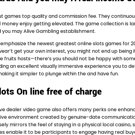
t games top quality and commission fee. They continuous
l money enjoy getting elevated. The game collection is la
d you may Alive Gambling establishment.
ll emphasize the newest greatest online slots games for 2
wear’t get your own interest, you might not end up being 
e fruits hosts—there’s you should not be happy with somet
ding an excellent visually immersive experience you to de
aking it simpler to plunge within the and have fun.
lots On line free of charge
live dealer video game also offers many perks one enhance
ive environment created by genuine-date communication
sely mirrors the feel of staying in a physical local casino
 enable it to be participants to engage having real buye