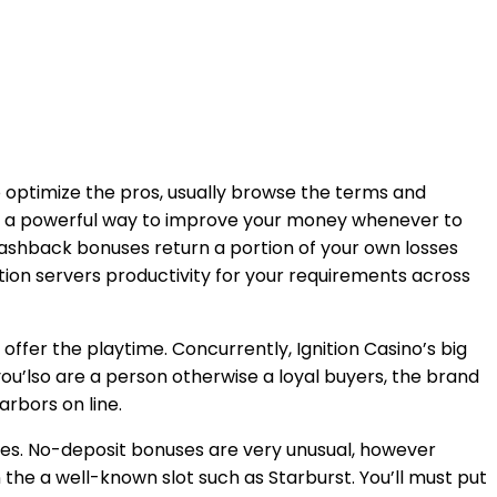
To optimize the pros, usually browse the terms and
 be a powerful way to improve your money whenever to
cashback bonuses return a portion of your own losses
ion servers productivity for your requirements across
ffer the playtime. Concurrently, Ignition Casino’s big
ou’lso are a person otherwise a loyal buyers, the brand
rbors on line.
ames. No-deposit bonuses are very unusual, however
n the a well-known slot such as Starburst. You’ll must put