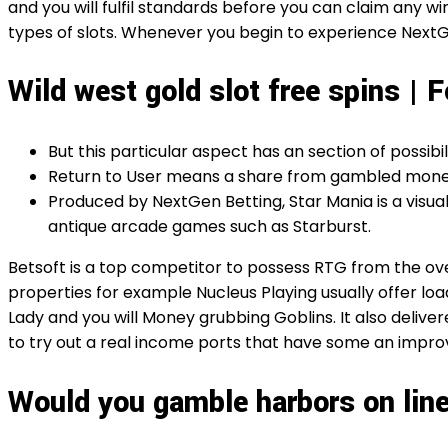
and you will fulfil standards before you can claim any wi
types of slots. Whenever you begin to experience NextG
Wild west gold slot free spins | 
But this particular aspect has an section of possib
Return to User means a share from gambled mone
Produced by NextGen Betting, Star Mania is a visua
antique arcade games such as Starburst.
Betsoft is a top competitor to possess RTG from the ove
properties for example Nucleus Playing usually offer loa
Lady and you will Money grubbing Goblins. It also deliver
to try out a real income ports that have some an improve
Would you gamble harbors on line 