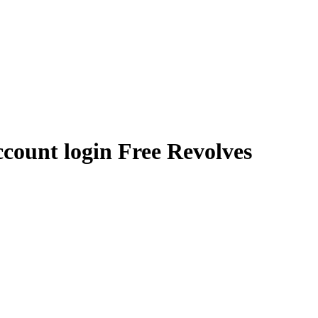
count login Free Revolves