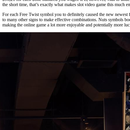
the short time, that’s exactly what makes slot video game this much e
For each Free Twist symbol you to definitely caused the new newest fea
to many other signs to make effective combinations. Nuts symbols boost
making the online game a lot more enjoyable and potentially more lucr