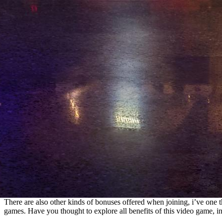
There are also other kinds of bonuses offered when joining, i’ve one t
games. Have you thought to explore all benefits of this video game, i