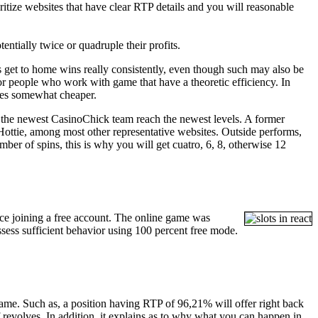
itize websites that have clear RTP details and you will reasonable
entially twice or quadruple their profits.
 get to home wins really consistently, even though such may also be
 people who work with game that have a theoretic efficiency. In
des somewhat cheaper.
lp the newest CasinoChick team reach the newest levels. A former
 Hottie, among most other representative websites. Outside performs,
ber of spins, this is why you will get cuatro, 6, 8, otherwise 12
nce joining a free account. The online game was
sess sufficient behavior using 100 percent free mode.
 game. Such as, a position having RTP of 96,21% will offer right back
 revolves. In addition, it explains as to why what you can happen in