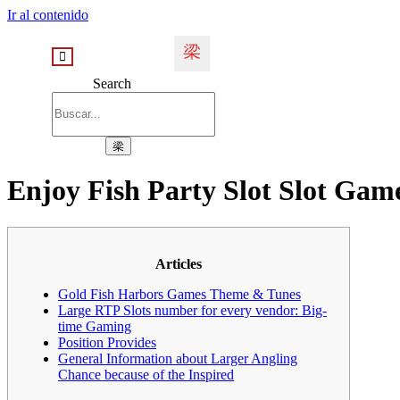
Ir al contenido
Search
Enjoy Fish Party Slot Slot Gam
Articles
Gold Fish Harbors Games Theme & Tunes
Large RTP Slots number for every vendor: Big-
time Gaming
Position Provides
General Information about Larger Angling
Chance because of the Inspired