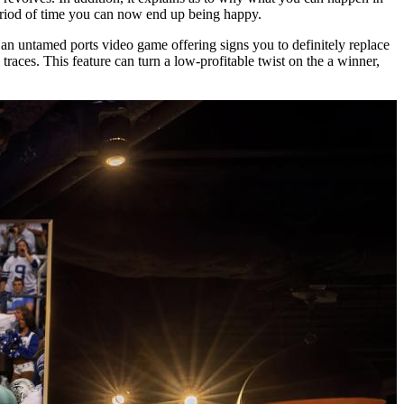
 period of time you can now end up being happy.
s an untamed ports video game offering signs you to definitely replace
races. This feature can turn a low-profitable twist on the a winner,