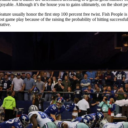
njoyable. Although it’s the house you to gains ultimately, on the short
ture usually honor the first step 100 percent free twist. Fish People i
 game play because of the raising the probability of hitting successful t
ative.