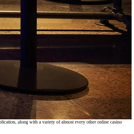
lication, along with a variety of almost every other online casino