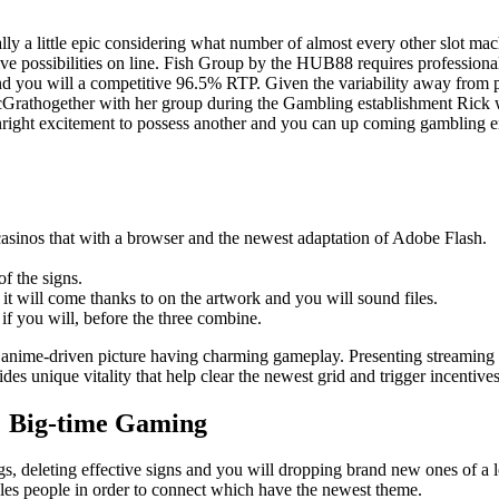
lly a little epic considering what number of almost every other slot ma
e possibilities on line.
Fish Group by the HUB88 requires professional
nd you will a competitive 96.5% RTP. Given the variability away from po
cGrathogether with her group during the Gambling establishment Rick w
wnright excitement to possess another and you can up coming gambling en
casinos that with a browser and the newest adaptation of Adobe Flash.
.
of the signs.
 it will come thanks to on the artwork and you will sound files.
 if you will, before the three combine.
l anime-driven picture having charming gameplay. Presenting streaming 
 unique vitality that help clear the newest grid and trigger incentives
: Big-time Gaming
, deleting effective signs and you will dropping brand new ones of a l
les people in order to connect which have the newest theme.