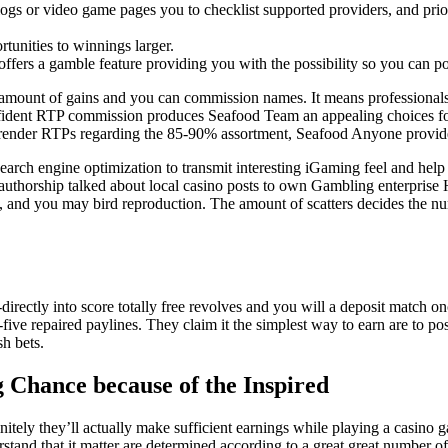
logs or video game pages you to checklist supported providers, and prior
rtunities to winnings larger.
ffers a gamble feature providing you with the possibility so you can pot
 amount of gains and you can commission names. It means professionals
nfident RTP commission produces Seafood Team an appealing choices for
ly render RTPs regarding the 85-90% assortment, Seafood Anyone provi
 Search engine optimization to transmit interesting iGaming feel and he
r authorship talked about local casino posts to own Gambling enterprise
ng, and you may bird reproduction. The amount of scatters decides the num
directly into score totally free revolves and you will a deposit match o
ve repaired paylines. They claim it the simplest way to earn are to pos
h bets.
 Chance because of the Inspired
finitely they’ll actually make sufficient earnings while playing a casino
stand that it matter are determined according to a great great number of