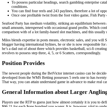
To possess particular headings, search gambling enterprise cata
conditions.
You can find four reels and 243 paylines, therefore a lot of oppo
Once one profitable twist from the foot video game, Fish Party o
Seafood Party has medium volatility, striking an equilibrium between
small amounts, interspersed with occasional grand profits. Which co
comparison with of a lot family-based slot machines, and this usual
Milos blends expertise in posts means, electronic sales, and you will
blogger having international bylines, he or she is now responsible fo
he’s a dad out of about three which provides basketball, sci-fi creati
revolves to possess step three, 4, 5, or 6 Scatters, correspondingly.
Position Provides
The newest people during the BetVictor internet casino can be decide-
developed from the WMS Betting possesses 5 reels one to has twenty-fi
That way, you can attain understand game in advance to make real cas
General Information about Larger Angling
Players use the RTP to guess just how almost certainly it is you to de
$96,21 for each $one hundred you wager. It is, however, vital to under