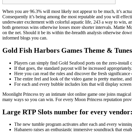
When you are 96.3% will most likely not appear to be much, it’s actua
Consequently it’s being among the most reputable and you will effectiv
underwater excitement with colorful aquatic life, 243 a way to win, a
both generous wins otherwise losses more shorter intervals. Mattie M
on the net. Should it be its within the-breadth analysis otherwise do
informed blogs you can.
Gold Fish Harbors Games Theme & Tunes
Players can simply find Gold Seafood ports on the zero-install 
If that goes, the standard payout will be increased appropriately
Here you can read the rules and discover the fresh significance 
The entire feel and look of the video game is pretty marine, and
For each and every bubble includes lots that will display screen
Moonlight Princess try an intimate slot online game one joins magica
many ways so you can win. For every Moon Princess reputation provides
Large RTP Slots number for every vendor
The new tumble program activates after each and every winnings
Habanero raises an enthusiastic immersive soundtrack that enab