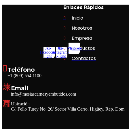
Enlaces Rápidos
Inicio
Nosotros
Empresa
Productos
Jki-
Jki-
Whatsapp
facebook-
instagram-
light
1-light
Contactos
Teléfono
+1 (809) 554 1100
Email
info@mesiascarnesyembutidos.com
Ubicación
C/. Fello Turey No. 26/ Sector Villa Cerro, Higüey, Rep. Dom.