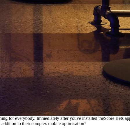
hing for everybody. Immediately after youve installed theScore Bets app
n addition to their complex mobile optimisation?