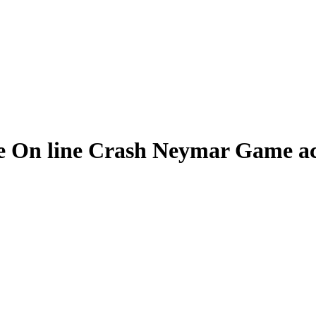
e On line Crash Neymar Game ac