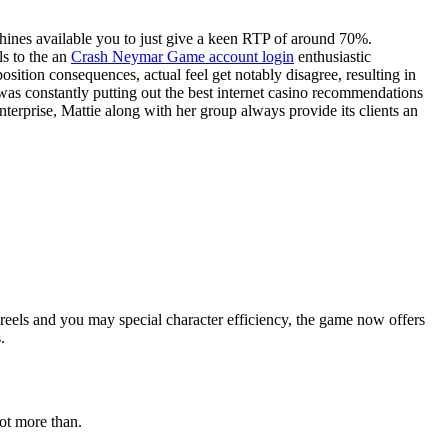
chines available you to just give a keen RTP of around 70%.
s to the an
Crash Neymar Game account login
enthusiastic
sition consequences, actual feel get notably disagree, resulting in
as constantly putting out the best internet casino recommendations
terprise, Mattie along with her group always provide its clients an
reels and you may special character efficiency, the game now offers
.
ot more than.