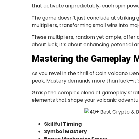
that activate unpredictably, each spin powe
The game doesn’t just conclude at striking g
multipliers, transforming small wins into maj
These multipliers, random yet ample, offer
about luck; it’s about enhancing potential an
Mastering the Gameplay 
As you revel in the thrill of Coin Volcano D
peak. Mastery demands more than luck—it’s 
Grasp the complex blend of gameplay strateg
elements that shape your volcanic adventu
Skillful Timing
Symbol Mastery
Bonus Mechanics Savvy