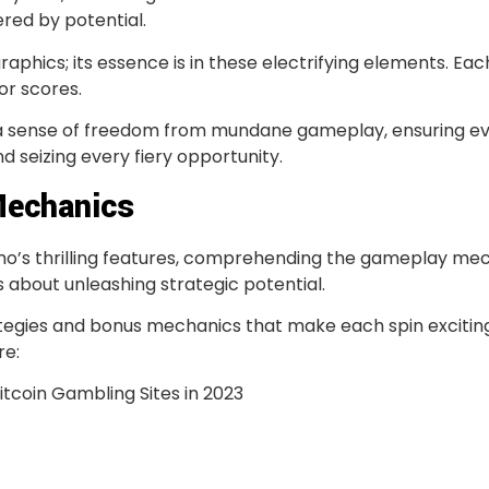
red by potential.
raphics; its essence is in these electrifying elements. E
or scores.
 a sense of freedom from mundane gameplay, ensuring eve
d seizing every fiery opportunity.
Mechanics
emo’s thrilling features, comprehending the gameplay mech
about unleashing strategic potential.
ies and bonus mechanics that make each spin exciting. En
re: