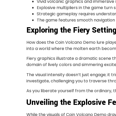
Vivid volcanic graphics and immersive
Explosive multipliers in the game turn 
Strategic gameplay requires understa
The game features smooth navigation a
Exploring the Fiery Setti
How does the Coin Volcano Demo lure players
into a world where the molten earth becom
Fiery graphics illustrate a dramatic scene t
domain of lively colors and simmering excit
The visual intensity doesn’t just engage; it 
investigate, challenging you to traverse thr
As you liberate yourself from the ordinary, t
Unveiling the Explosive F
While the visuals of Coin Volcano Demo draw yo