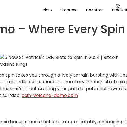
Inicio
Empresa
Nosotros
Produc
o – Where Every Spin 
 spin takes you through a lively terrain bursting with un
t just thrills but a chance at mastery through strategic
t luck—it’s about crafting your path to potential rewards
s surface.
coin-volcano-demo.com
c bonus rounds that ignite unpredictably, enhancing the 