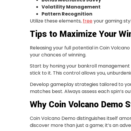
Volatility Management
Pattern Recognition
Utilize these elements,
free
your gaming styl
Tips to Maximize Your Win
Releasing your full potential in Coin Volca
your chances of winning.
Start by honing your bankroll management ski
stick to it. This control allows you, unburd
Develop gameplay strategies tailored to you
matches best. Always assess each spin’s o
Why Coin Volcano Demo S
Coin Volcano Demo distinguishes itself amo
discover more than just a game; it’s an adv