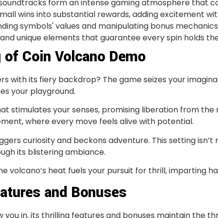
 soundtracks form an intense gaming atmosphere that ca
small wins into substantial rewards, adding excitement wit
nding symbols' values and manipulating bonus mechanics
nd unique elements that guarantee every spin holds the p
ng of Coin Volcano Demo
 with its fiery backdrop? The game seizes your imaginatio
es your playground.
hat stimulates your senses, promising liberation from the
ement, where every move feels alive with potential.
triggers curiosity and beckons adventure. This setting isn’
ough its blistering ambiance.
he volcano’s heat fuels your pursuit for thrill, imparting h
eatures and Bonuses
u in, its thrilling features and bonuses maintain the thrill