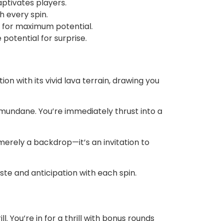
ptivates players.
h every spin.
 for maximum potential.
otential for surprise.
n with its vivid lava terrain, drawing you
 mundane. You’re immediately thrust into a
t merely a backdrop—it’s an invitation to
aste and anticipation with each spin.
. You’re in for a thrill with bonus rounds