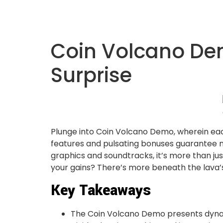
Coin Volcano Dem
Surprise
Plunge into Coin Volcano Demo, wherein each
features and pulsating bonuses guarantee no
graphics and soundtracks, it’s more than jus
your gains? There’s more beneath the lava’
Key Takeaways
The Coin Volcano Demo presents dynami