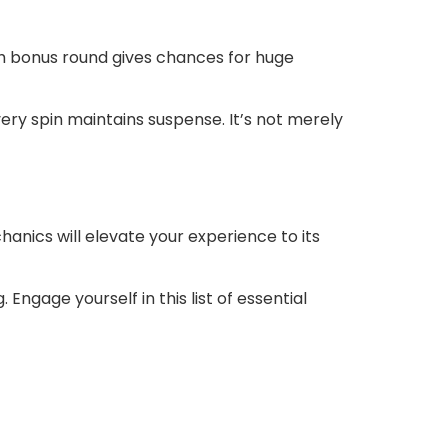
ach bonus round gives chances for huge
ry spin maintains suspense. It’s not merely
anics will elevate your experience to its
gage yourself in this list of essential