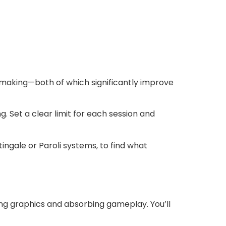
n-making—both of which significantly improve
. Set a clear limit for each session and
ingale or Paroli systems, to find what
ng graphics and absorbing gameplay. You’ll