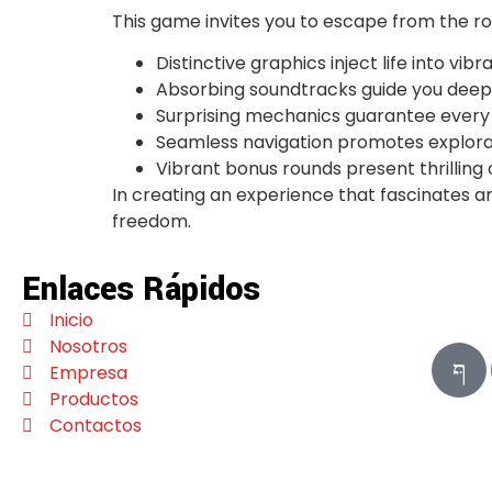
This game invites you to escape from the rou
Distinctive graphics inject life into vib
Absorbing soundtracks guide you deep
Surprising mechanics guarantee every 
Seamless navigation promotes explorat
Vibrant bonus rounds present thrilling o
In creating an experience that fascinates 
freedom.
Enlaces Rápidos
Inicio
Nosotros
Empresa
Productos
Contactos