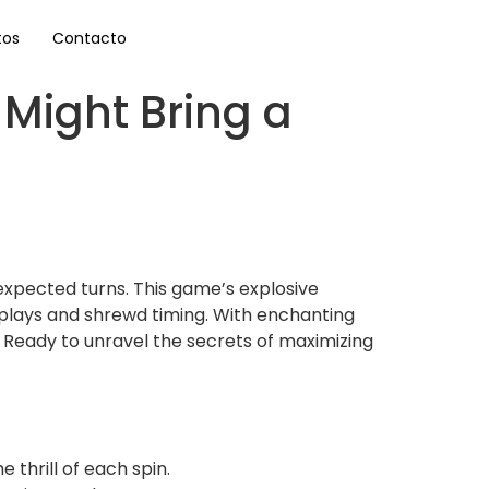
tos
Contacto
Might Bring a
expected turns. This game’s explosive
 plays and shrewd timing. With enchanting
. Ready to unravel the secrets of maximizing
thrill of each spin.