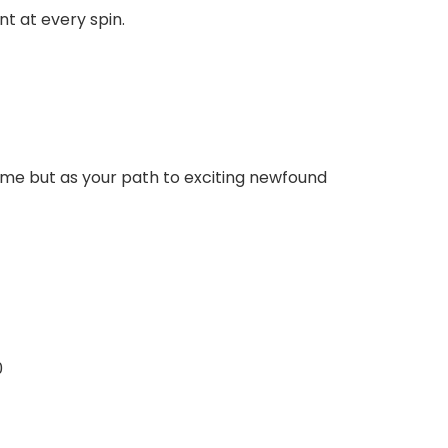
nt at every spin.
ame but as your path to exciting newfound
0