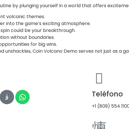
tine by plunging yourself in a world that offers exciteme
rant volcanic themes.
er into the game’s exciting atmosphere.
spin could be your breakthrough.
ion without boundaries.
pportunities for big wins.
and unshackles, Coin Volcano Demo serves not just as a g
Teléfono
+1 (809) 554 110