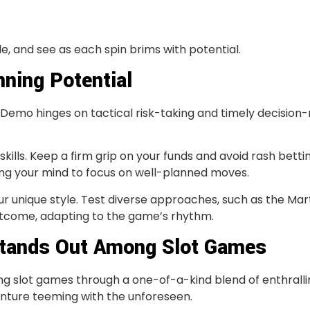
e, and see as each spin brims with potential.
ning Potential
no Demo hinges on tactical risk-taking and timely decisio
lls. Keep a firm grip on your funds and avoid rash betting
ening your mind to focus on well-planned moves.
r unique style. Test diverse approaches, such as the Mart
utcome, adapting to the game’s rhythm.
tands Out Among Slot Games
ng slot games through a one-of-a-kind blend of enthralli
enture teeming with the unforeseen.