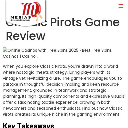
Classic Pirots Game
Review
When you explore Classic Pirots, you’re drawn into a world
where nostalgia meets strategy, luring players with its
vintage yet revitalizing allure. The game encourages you to
partake in thoughtful decision-making and keen resource
management, grounded in teamwork and strategic
planning. Its high-quality components and expressive visuals
offer a fascinating tactile experience, drawing in both
newcomers and seasoned enthusiasts. Find out how Classic
Pirots creates its unique niche in the gaming environment.
Key Takeaways