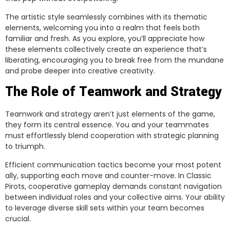
The artistic style seamlessly combines with its thematic
elements, welcoming you into a realm that feels both
familiar and fresh. As you explore, you’ll appreciate how
these elements collectively create an experience that’s
liberating, encouraging you to break free from the mundane
and probe deeper into creative creativity.
The Role of Teamwork and Strategy
Teamwork and strategy aren’t just elements of the game,
they form its central essence. You and your teammates
must effortlessly blend cooperation with strategic planning
to triumph.
Efficient communication tactics become your most potent
ally, supporting each move and counter-move. In Classic
Pirots, cooperative gameplay demands constant navigation
between individual roles and your collective aims. Your ability
to leverage diverse skill sets within your team becomes
crucial.