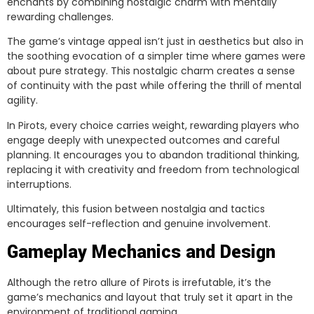
enchants by combining nostalgic charm with mentally
rewarding challenges.
The game’s vintage appeal isn’t just in aesthetics but also in
the soothing evocation of a simpler time where games were
about pure strategy. This nostalgic charm creates a sense
of continuity with the past while offering the thrill of mental
agility.
In Pirots, every choice carries weight, rewarding players who
engage deeply with unexpected outcomes and careful
planning. It encourages you to abandon traditional thinking,
replacing it with creativity and freedom from technological
interruptions.
Ultimately, this fusion between nostalgia and tactics
encourages self-reflection and genuine involvement.
Gameplay Mechanics and Design
Although the retro allure of Pirots is irrefutable, it’s the
game’s mechanics and layout that truly set it apart in the
environment of traditional gaming.