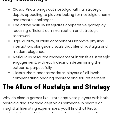
Classic Pirots brings out nostalgia with its strategic
depth, appealing to players looking for nostalgic charm
and mental challenges.
The game skillfully integrates cooperative gameplay,
requiring efficient communication and strategic
teamwork.
High-quality, durable components improve physical
interaction, alongside visuals that blend nostalgia and
modern elegance.
Meticulous resource management intensifies strategic
engagement, with each decision determining the
outcome purposefully.
Classic Pirots accommodates players of all levels,
compensating ongoing mastery and skill refinement.
The Allure of Nostalgia and Strategy
Why do classic games like Pirots captivate players with both
nostalgia and strategic depth? As someone in search of
insightful, liberating experiences, you’ll find that Pirots