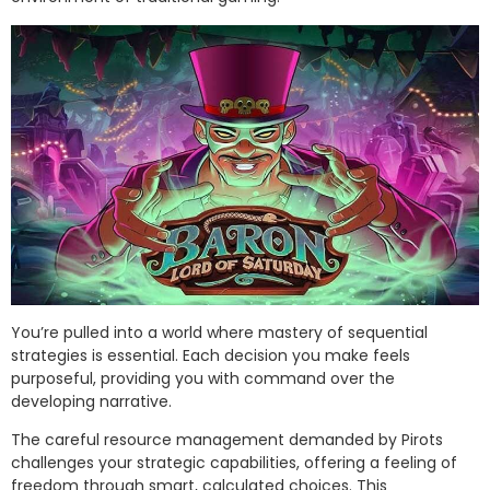
You’re pulled into a world where mastery of sequential
strategies is essential. Each decision you make feels
purposeful, providing you with command over the
developing narrative.
The careful resource management demanded by Pirots
challenges your strategic capabilities, offering a feeling of
freedom through smart, calculated choices. This