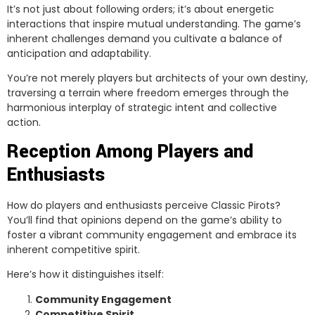
It’s not just about following orders; it’s about energetic
interactions that inspire mutual understanding. The game’s
inherent challenges demand you cultivate a balance of
anticipation and adaptability.
You’re not merely players but architects of your own destiny,
traversing a terrain where freedom emerges through the
harmonious interplay of strategic intent and collective
action.
Reception Among Players and
Enthusiasts
How do players and enthusiasts perceive Classic Pirots?
You’ll find that opinions depend on the game’s ability to
foster a vibrant community engagement and embrace its
inherent competitive spirit.
Here’s how it distinguishes itself:
Community Engagement
Competitive Spirit