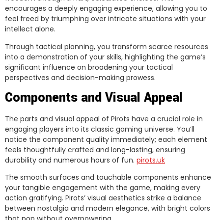
encourages a deeply engaging experience, allowing you to
feel freed by triumphing over intricate situations with your
intellect alone.
Through tactical planning, you transform scarce resources
into a demonstration of your skills, highlighting the game’s
significant influence on broadening your tactical
perspectives and decision-making prowess.
Components and Visual Appeal
The parts and visual appeal of Pirots have a crucial role in
engaging players into its classic gaming universe. You’ll
notice the component quality immediately; each element
feels thoughtfully crafted and long-lasting, ensuring
durability and numerous hours of fun.
pirots.uk
The smooth surfaces and touchable components enhance
your tangible engagement with the game, making every
action gratifying. Pirots’ visual aesthetics strike a balance
between nostalgia and modern elegance, with bright colors
that pop without overpowering.