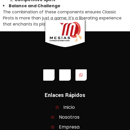
Balance and Challenge
The combination of these components ensures Classic
Pirots is more than just a game; it’s a liberating experience
that enchants its players.
Enlaces Rápidos
Inicio
Nosotros
Empresa