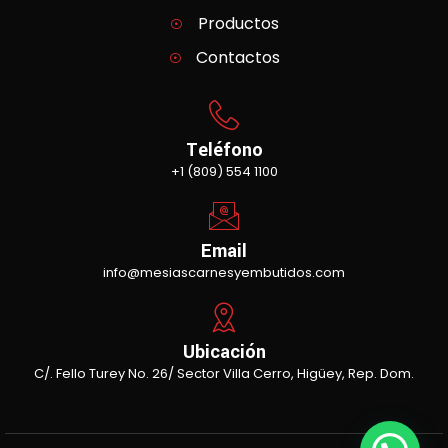
Productos
Contactos
Teléfono
+1 (809) 554 1100
Email
info@mesiascarnesyembutidos.com
Ubicación
C/. Fello Turey No. 26/ Sector Villa Cerro, Higüey, Rep. Dom.