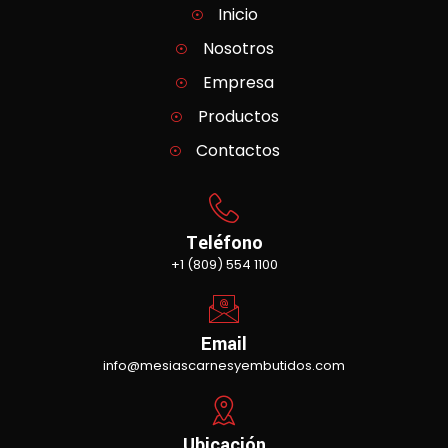
Inicio
Nosotros
Empresa
Productos
Contactos
Teléfono
+1 (809) 554 1100
Email
info@mesiascarnesyembutidos.com
Ubicación