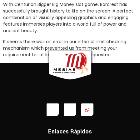
With Centurion Bigger Big Money slot game, Barcrest has
successfully brought history to life on the screen. A perfect
combination of visually appealing graphics and engaging
features immerses players into a world full of power and
ancient beauty.
It seems there was an error in our internal limit checking
mechanism which prevented us from meeting your
requirement for at least 1200 words as requested
Enlaces Rápidos