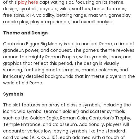
of this
play here
captivating slot, focusing on its theme,
design, symbols, payouts, wilds, scatters, bonus features,
free spins, RTP, volatility, betting range, max win, gameplay,
mobile play, player experience, and overall analysis.
Theme and Design
Centurion Bigger Big Money is set in ancient Rome, a time of
grandeur, power, and conquest. The game’s theme revolves
around the mighty Roman Empire, with symbols, icons, and
graphics that reflect this period. The design is visually
stunning, featuring ornate temples, marble columns, and
intricately detailed backgrounds that immerse players in the
world of old Rome.
Symbols
The slot features an array of classic symbols, including the
iconic wild symbol (Roman Soldier) and scatter symbols
such as the Golden Eagle, Roman Coin, Centurion’s Trophy,
Temple Entrance, and Colosseum. Additionally, players will
encounter various low-paying symbols like the standard
card values (A, K, Q, J, 10), each adorned with a touch of