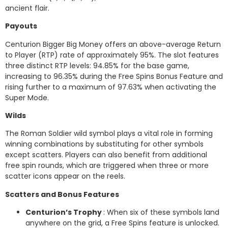
ancient flair.
Payouts
Centurion Bigger Big Money offers an above-average Return
to Player (RTP) rate of approximately 95%. The slot features
three distinct RTP levels: 94.85% for the base game,
increasing to 96.35% during the Free Spins Bonus Feature and
rising further to a maximum of 97.63% when activating the
Super Mode.
Wilds
The Roman Soldier wild symbol plays a vital role in forming
winning combinations by substituting for other symbols
except scatters. Players can also benefit from additional
free spin rounds, which are triggered when three or more
scatter icons appear on the reels.
Scatters and Bonus Features
Centurion’s Trophy
: When six of these symbols land
anywhere on the grid, a Free Spins feature is unlocked.