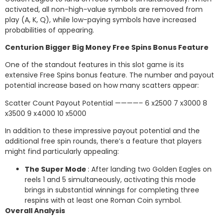
activated, all non-high-value symbols are removed from
play (A, K, Q), while low-paying symbols have increased
probabilities of appearing.
Centurion Bigger Big Money Free Spins Bonus Feature
One of the standout features in this slot game is its
extensive Free Spins bonus feature. The number and payout
potential increase based on how many scatters appear:
Scatter Count Payout Potential ————– 6 x2500 7 x3000 8
x3500 9 x4000 10 x5000
In addition to these impressive payout potential and the
additional free spin rounds, there’s a feature that players
might find particularly appealing:
The Super Mode
: After landing two Golden Eagles on
reels 1 and 5 simultaneously, activating this mode
brings in substantial winnings for completing three
respins with at least one Roman Coin symbol.
Overall Analysis