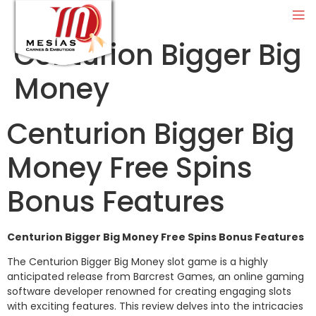
Centurion Bigger Big
Money
Centurion Bigger Big
Money Free Spins
Bonus Features
Centurion Bigger Big Money Free Spins Bonus Features
The Centurion Bigger Big Money slot game is a highly
anticipated release from Barcrest Games, an online gaming
software developer renowned for creating engaging slots
with exciting features. This review delves into the intricacies