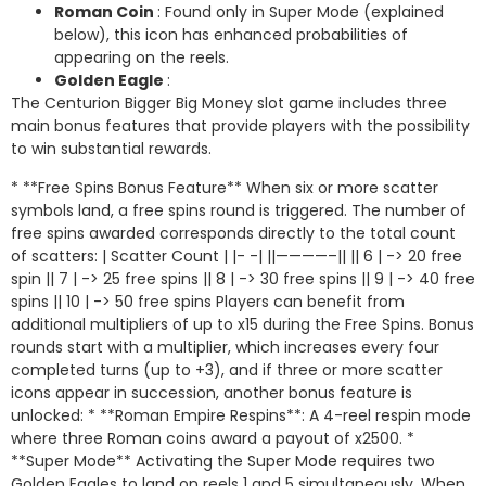
Roman Coin
: Found only in Super Mode (explained
below), this icon has enhanced probabilities of
appearing on the reels.
Golden Eagle
:
The Centurion Bigger Big Money slot game includes three
main bonus features that provide players with the possibility
to win substantial rewards.
* **Free Spins Bonus Feature** When six or more scatter
symbols land, a free spins round is triggered. The number of
free spins awarded corresponds directly to the total count
of scatters: | Scatter Count | |- -| ||————–|| || 6 | -> 20 free
spin || 7 | -> 25 free spins || 8 | -> 30 free spins || 9 | -> 40 free
spins || 10 | -> 50 free spins Players can benefit from
additional multipliers of up to x15 during the Free Spins. Bonus
rounds start with a multiplier, which increases every four
completed turns (up to +3), and if three or more scatter
icons appear in succession, another bonus feature is
unlocked: * **Roman Empire Respins**: A 4-reel respin mode
where three Roman coins award a payout of x2500. *
**Super Mode** Activating the Super Mode requires two
Golden Eagles to land on reels 1 and 5 simultaneously. When