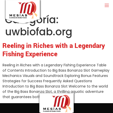
Categoría:
uwbiofab.org
Reeling in Riches with a Legendary
Fishing Experience
Reeling in Riches with a Legendary Fishing Experience Table
of Contents Introduction to Big Bass Bonanza Slot Gameplay
Mechanics Visuals and Soundtrack Exploring Bonus Features
Strategies for Success Frequently Asked Questions
Introduction to Big Bass Bonanza Slot Welcome to the world
of the Big Bass Bonanza Slot, a thrilling aquatic adventure
that guarantees both excitement […]