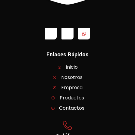
Enlaces Rápidos
Inicio
Nosotros
Empresa
Productos
Contactos