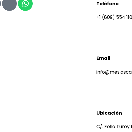
Teléfono
+1 (809) 554 11
Email
info@mesiasca
Ubicación
C/. Fello Turey 