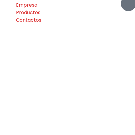
Empresa
Productos
Contactos