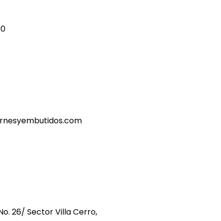
00
rnesyembutidos.com
No. 26/ Sector Villa Cerro,