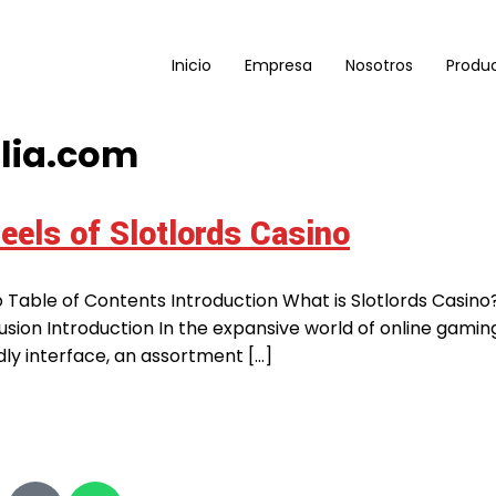
Inicio
Empresa
Nosotros
Produ
alia.com
els of Slotlords Casino
o Table of Contents Introduction What is Slotlords Casi
 Introduction In the expansive world of online gaming, 
ly interface, an assortment […]