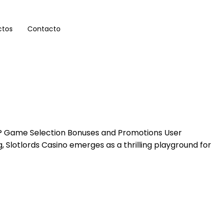
ctos
Contacto
no? Game Selection Bonuses and Promotions User
Slotlords Casino emerges as a thrilling playground for