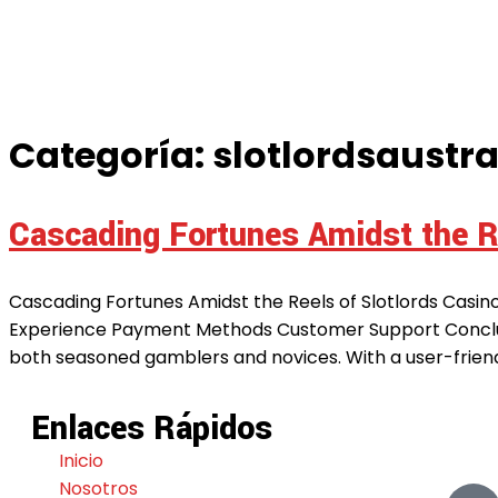
Categoría:
slotlordsaustr
Cascading Fortunes Amidst the Re
Cascading Fortunes Amidst the Reels of Slotlords Casin
Experience Payment Methods Customer Support Conclusion
both seasoned gamblers and novices. With a user-friend
Enlaces Rápidos
Inicio
Nosotros