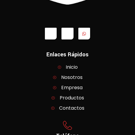
Enlaces Rápidos
Inicio
Nosotros
Empresa
Productos
Contactos