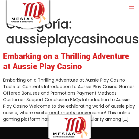
Categoría:
aussieplaycasinoaus
Embarking on a Thrilling Adventure
at Aussie Play Casino
Embarking on a Thrilling Adventure at Aussie Play Casino
Table of Contents Introduction to Aussie Play Casino Games
Offered Bonuses and Promotions Payment Methods
Customer Support Conclusion FAQs Introduction to Aussie
Play Casino Welcome to the exhilarating world of aussie play
casino, where excitement meets convenience! This online
gaming platform has rapidly gained popularity among […]