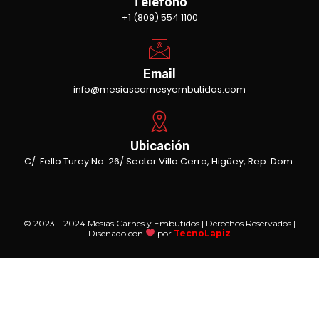
Teléfono
+1 (809) 554 1100
Email
info@mesiascarnesyembutidos.com
Ubicación
C/. Fello Turey No. 26/ Sector Villa Cerro, Higüey, Rep. Dom.
© 2023 – 2024 Mesias Carnes y Embutidos | Derechos Reservados |
Diseñado con
por
TecnoLapiz