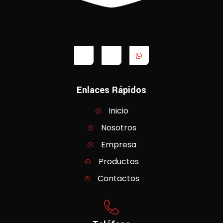
Enlaces Rápidos
Inicio
Nosotros
Empresa
Productos
Contactos