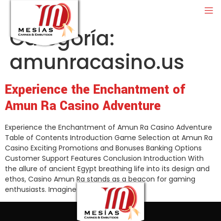
Categoría:
amunracasino.us
Experience the Enchantment of
Amun Ra Casino Adventure
Experience the Enchantment of Amun Ra Casino Adventure
Table of Contents Introduction Game Selection at Amun Ra
Casino Exciting Promotions and Bonuses Banking Options
Customer Support Features Conclusion Introduction With
the allure of ancient Egypt breathing life into its design and
ethos, Casino Amun Ra stands as a beacon for gaming
enthusiasts. Imagine stepping into […]