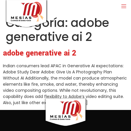
Categoría:
adobe
generative ai 2
adobe generative ai 2
Indian consumers lead APAC in Generative AI expectations:
Adobe Study Dear Adobe: Give Us A Photography Plan
Without AI Additionally, the model can produce atmospheric
elements like fire, smoke, and water, thereby enhancing
video compositing options. While not revolutionary, this
capability does add flexibility to Adobe’s video editing suite.
Also, just like other existing generative […]