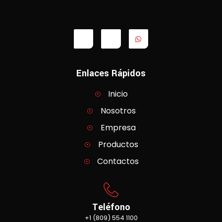
Enlaces Rápidos
Inicio
Nosotros
Empresa
Productos
Contactos
Teléfono
+1 (809) 554 1100