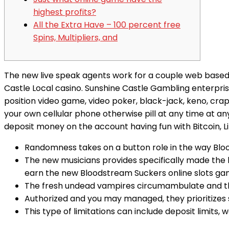
highest profits?
All the Extra Have – 100 percent free
Spins, Multipliers, and
The new live speak agents work for a couple web based 
Castle Local casino. Sunshine Castle Gambling enterpris
position video game, video poker, black-jack, keno, craps
your own cellular phone otherwise pill at any time at a
deposit money on the account having fun with Bitcoin, Lit
Randomness takes on a button role in the way Blo
The new musicians provides specifically made th
earn the new Bloodstream Suckers online slots g
The fresh undead vampires circumambulate and the 
Authorized and you may managed, they prioritizes s
This type of limitations can include deposit limits,