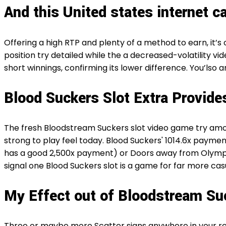
And this United states internet c
Offering a high RTP and plenty of a method to earn, it’s
position try detailed while the a decreased-volatility 
short winnings, confirming its lower difference. You’lso 
Blood Suckers Slot Extra Provide
The fresh Bloodstream Suckers slot video game try among
strong to play feel today. Blood Suckers' 1014.6x payment
has a good 2,500x payment) or Doors away from Olympus s
signal one Blood Suckers slot is a game for far more ca
My Effect out of Bloodstream Su
Three or maybe more Scatter signs anywhere in your ree