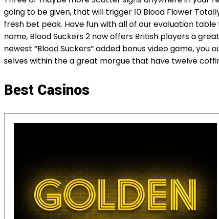
going to be given, that will trigger 10 Blood Flower Tota
fresh bet peak. Have fun with all of our evaluation table
name, Blood Suckers 2 now offers British players a grea
newest “Blood Suckers” added bonus video game, you oug
selves within the a great morgue that have twelve coffi
Best Casinos