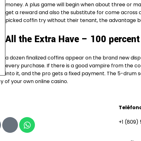
money. A plus game will begin when about three or ma
get a reward and also the substitute for come across a
picked coffin try without their tenant, the advantage bu
All the Extra Have – 100 percent 
a dozen finalized coffins appear on the brand new disp
every purchase. If there is a good vampire from the co
into it, and the pro gets a fixed payment. The 5-drum 
cy of your own online casino.
Teléfon
+1 (809) 