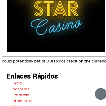
could potentially bet of 0.01 to dos credit on the curren
Enlaces Rápidos
Inicio
Nosotros
Empresa
Productos