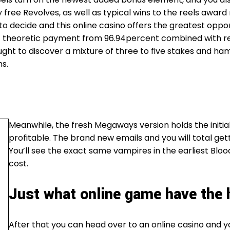
lly free Revolves, as well as typical wins to the reels awa
 to decide and this online casino offers the greatest oppo
t theoretic payment from 96.94percent combined with redu
ht to discover a mixture of three to five stakes and ham
ns.
Meanwhile, the fresh Megaways version holds the initi
profitable. The brand new emails and you will total gett
You’ll see the exact same vampires in the earliest Blo
cost.
Just what online game have the 
After that you can head over to an online casino and 