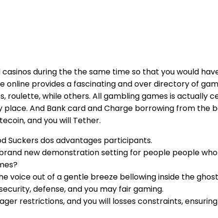
casinos during the the same time so that you would have
e online provides a fascinating and over directory of gam
, roulette, while others.
All gambling games is actually c
ny place. And Bank card and Charge borrowing from the ban
ecoin, and you will Tether.
od Suckers dos advantages participants.
e brand new demonstration setting for people people wh
ames?
voice out of a gentle breeze bellowing inside the ghost
ecurity, defense, and you may fair gaming.
 wager restrictions, and you will losses constraints, ensuri