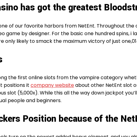
asino has got the greatest Bloods
 one of our favorite harbors from NetEnt. Throughout the o
video game by designer. For the basic one hundred spins,
are only likely to smack the maximum victory of just one,01
s
 the first online slots from the vampire category whether
 positions it
company website
about other NetEnt slot o
lot (5,000x). While this all the way down jackpot you’ll 
sual people and beginners.
ckers Position because of the Net
ls turn on the newest added bonus element, and you also’