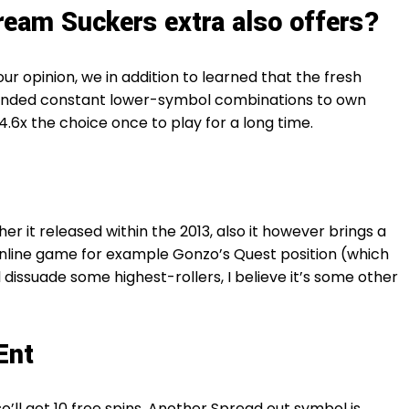
tream Suckers extra also offers?
ur opinion, we in addition to learned that the fresh
 i landed constant lower-symbol combinations to own
4.6x the choice once to play for a long time.
 it released within the 2013, also it however brings a
nline game for example Gonzo’s Quest position (which
dissuade some highest-rollers, I believe it’s some other
Ent
ll get 10 free spins. Another Spread out symbol is