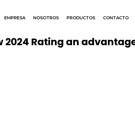
EMPRESA
NOSOTROS
PRODUCTOS
CONTACTO
ew 2024 Rating an advantag