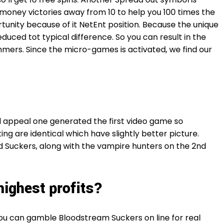
rd money victories away from 10 to help you 100 times the
rtunity because of it NetEnt position. Because the unique
ced tot typical difference. So you can result in the
mers. Since the micro-games is activated, we find our
al appeal one generated the first video game so
ing are identical which have slightly better picture.
od Suckers, along with the vampire hunters on the 2nd
highest profits?
you can gamble Bloodstream Suckers on line for real