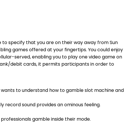
 to specify that you are on their way away from Sun
bling games offered at your fingertips. You could enjoy
ellular-served, enabling you to play one video game on
k/debit cards, it permits participants in order to
o wants to understand how to gamble slot machine and
ly record sound provides an ominous feeling.
ng professionals gamble inside their mode.