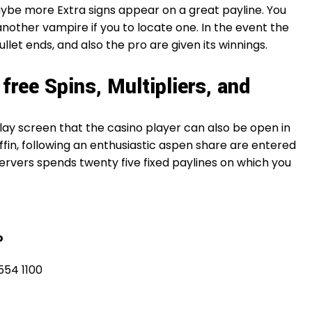
ybe more Extra signs appear on a great payline. You
nother vampire if you to locate one. In the event the
llet ends, and also the pro are given its winnings.
free Spins, Multipliers, and
lay screen that the casino player can also be open in
ffin, following an enthusiastic aspen share are entered
servers spends twenty five fixed paylines on which you
o
554 1100