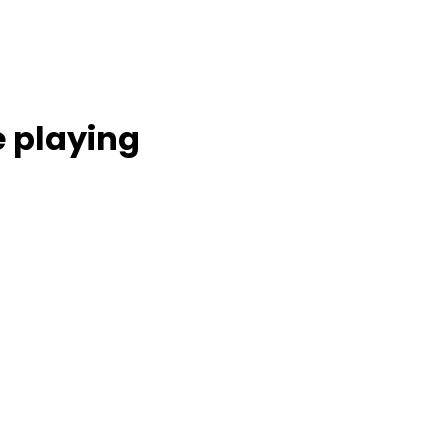
e playing