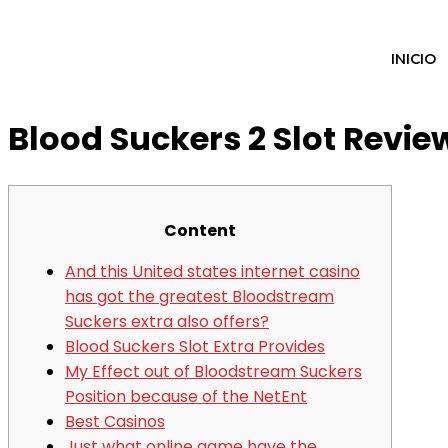
INICIO
Blood Suckers 2 Slot Revi
Content
And this United states internet casino
has got the greatest Bloodstream
Suckers extra also offers?
Blood Suckers Slot Extra Provides
My Effect out of Bloodstream Suckers
Position because of the NetEnt
Best Casinos
Just what online game have the