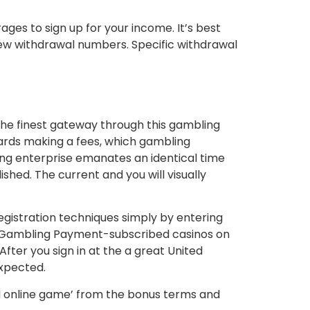
ges to sign up for your income. It’s best
new withdrawal numbers. Specific withdrawal
the finest gateway through this gambling
cards making a fees, which gambling
bling enterprise emanates an identical time
ished. The current and you will visually
registration techniques simply by entering
Uk Gambling Payment-subscribed casinos on
After you sign in at the a great United
expected.
ded online game’ from the bonus terms and