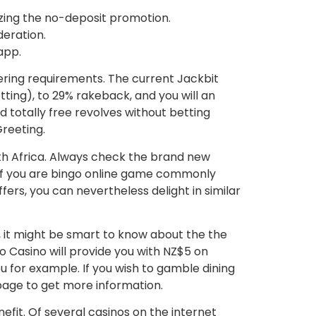
izing the no-deposit promotion.
deration.
app.
ring requirements. The current Jackbit
ing), to 29% rakeback, and you will an
 totally free revolves without betting
reeting.
outh Africa. Always check the brand new
 If you are bingo online game commonly
ers, you can nevertheless delight in similar
, it might be smart to know about the the
oo Casino will provide you with NZ$5 on
u for example. If you wish to gamble dining
age to get more information.
efit. Of several casinos on the internet