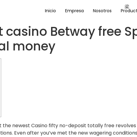
Inicio
Empresa
Nosotros
Produc
t casino Betway free S
eal money
at the newest Casino fifty no-deposit totally free revolve
itions. Even after you’ve met the new wagering conditions