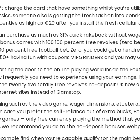
’t charge the card that have something whilst you’re util
sics, someone else is getting the fresh fashion into consi
entive as high as €20 after you install the fresh cellular 
can purchase as much as 31% quick rakeback without wage
onus comes with 100 100 percent free revolves (zero bett
0 percent free football bet. Zero, you could get a hundred
50+ having fun with coupons VIPGRINDERS and you may G
starting the door to the on line playing world inside the S
 frequently you need to experience using your earnings.
he twenty five totally free revolves no-deposit Uk now off
internet sites instead of Gamstop.
thing such as the video game, wager dimensions, etcetera.
in case you prefer the self-reliance out of extra bucks, B
the games — only free currency playing the method that yo
ve, we recommend you go to the no-deposit bonuses webp
 example find when you’re capable qualify for the main ben