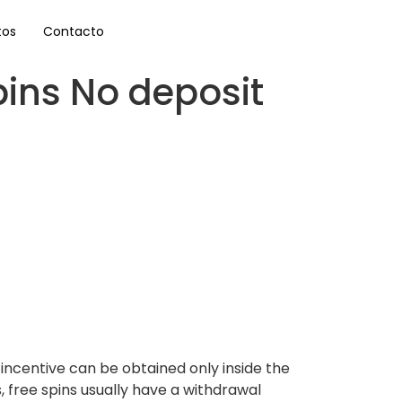
tos
Contacto
pins No deposit
s incentive can be obtained only inside the
, free spins usually have a withdrawal