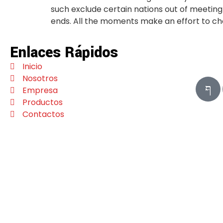
such exclude certain nations out of meetin
ends. All the moments make an effort to choi
Enlaces Rápidos
Inicio
Nosotros
Empresa
Productos
Contactos