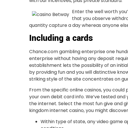
with our incentives, plus private standard.
Enter the well worth you’
that you observe withdra
quantity capture a day whereas anyone else
Including a cards
Chance.com gambling enterprise one hundred
enterprise without having any deposit requir
establishment lets the possibility of an ini
by providing fun and you will distinctive kno
striking style of the site concentrates on 
From the specific online casinos, you could 
your own debit card info. We’ve tested and
the internet. Select the most fun give and gi
kingdom internet casino, you might discover
Within type of state, any video game a