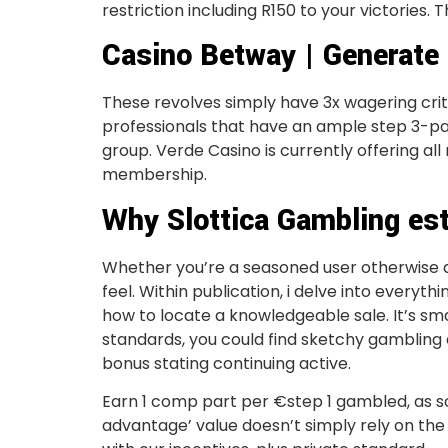
restriction including R150 to your victories.
T
Casino Betway | Generate in
These revolves simply have 3x wagering crite
professionals that have an ample step 3-p
group. Verde Casino is currently offering all
membership.
Why Slottica Gambling es
Whether you’re a seasoned user otherwise a
feel. Within publication, i delve into every
how to locate a knowledgeable sale. It’s sma
standards, you could find sketchy gambling 
bonus stating continuing active.
Earn 1 comp part per €step 1 gambled, as so
advantage’ value doesn’t simply rely on the