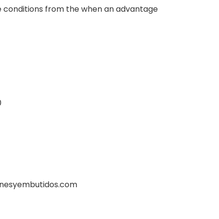
he conditions from the when an advantage
0
rnesyembutidos.com