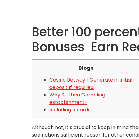
Better 100 percen
Bonuses ️ Earn R
Blogs
Casino Betway | Generate in initial
deposit If required
Why Slottica Gambling
establishment?
Including a cards
Although not, it’s crucial to keep in mind th
see nations sufficient reason for other cond