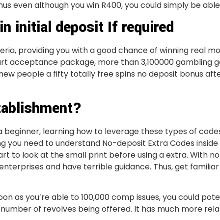
hus even although you win R400, you could simply be able
 initial deposit If required
ria, providing you with a good chance of winning real mo
art acceptance package, more than 3,100000 gambling g
 new people a fifty totally free spins no deposit bonus af
tablishment?
 beginner, learning how to leverage these types of code
thing you need to understand No-deposit Extra Codes insid
rt to look at the small print before using a extra. With 
enterprises and have terrible guidance. Thus, get familia
on as you’re able to 100,000 comp issues, you could pote
 number of revolves being offered. It has much more rela