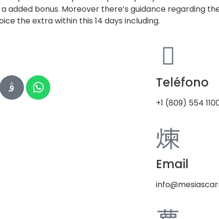
g a added bonus. Moreover there’s guidance regarding t
ce the extra within this 14 days including.
Teléfono
+1 (809) 554 110
Email
info@mesiasca