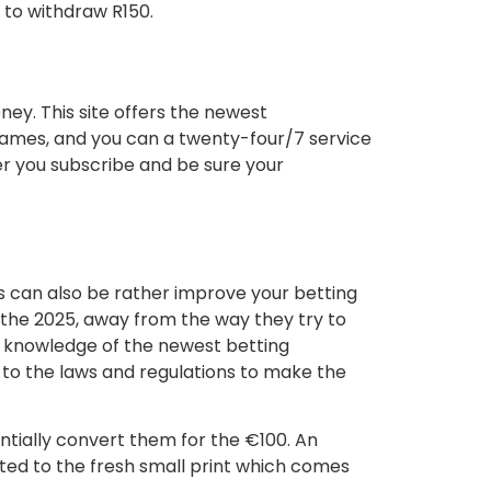
 to withdraw R150.
ney. This site offers the newest
ames, and you can a twenty-four/7 service
ter you subscribe and be sure your
s can also be rather improve your betting
e the 2025, away from the way they try to
no knowledge of the newest betting
r to the laws and regulations to make the
ntially convert them for the €100. An
ted to the fresh small print which comes