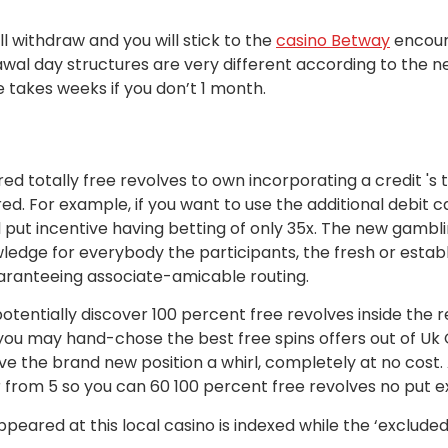
ll withdraw and you will stick to the
casino Betway
encoura
wal day structures are very different according to the 
 takes weeks if you don’t 1 month.
 totally free revolves to own incorporating a credit 's 
ed. For example, if you want to use the additional debit 
tial put incentive having betting of only 35x. The new gam
wledge for everybody the participants, the fresh or establ
guaranteeing associate-amicable routing.
potentially discover 100 percent free revolves inside the 
 you may hand-chose the best free spins offers out of 
ve the brand new position a whirl, completely at no cost. 
 from 5 so you can 60 100 percent free revolves no put 
ppeared at this local casino is indexed while the ‘exclu