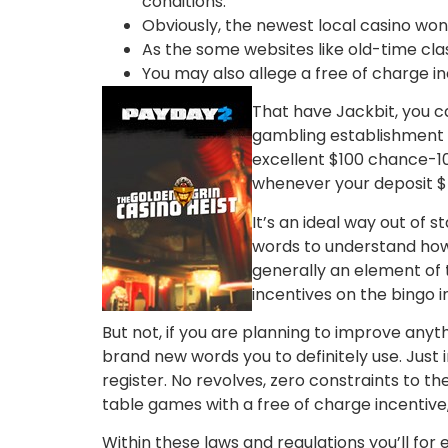
conditions.
Obviously, the newest local casino won
As the some websites like old-time clas
You may also allege a free of charge inc
That have Jackbit, you 
gambling establishment b
excellent $100 chance-10
whenever your deposit $
It’s an ideal way out of 
words to understand how
generally an element of t
incentives on the bingo 
But not, if you are planning to improve any
brand new words you to definitely use. Just 
register. No revolves, zero constraints to 
table games with a free of charge incenti
Within these laws and regulations you’ll for