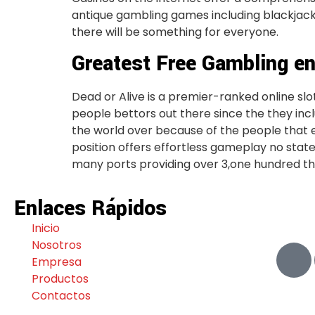
antique gambling games including blackjack
there will be something for everyone.
Greatest Free Gambling en
Dead or Alive is a premier-ranked online slo
people bettors out there since the they in
the world over because of the people that en
position offers effortless gameplay no state
many ports providing over 3,one hundred th
Enlaces Rápidos
Inicio
Nosotros
Empresa
Productos
Contactos