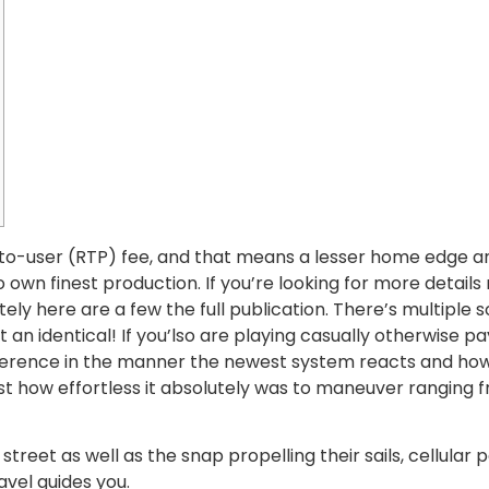
o-user (RTP) fee, and that means a lesser home edge and 
to own finest production. If you’re looking for more detail
tely here are a few the full publication. There’s multiple 
t an identical!
If you’lso are playing casually otherwise pa
erence in the manner the newest system reacts and how 
st how effortless it absolutely was to maneuver ranging f
 street as well as the snap propelling their sails, cellula
vel guides you.