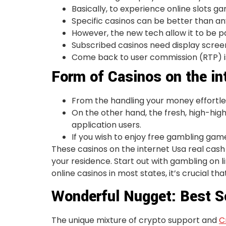
Basically, to experience online slots ga
Specific casinos can be better than an
However, the new tech allow it to be par
Subscribed casinos need display screen
Come back to user commission (RTP) is 
Form of Casinos on the in
From the handling your money effortles
On the other hand, the fresh, high-high 
application users.
If you wish to enjoy free gambling game
These casinos on the internet Usa real cash
your residence. Start out with gambling on l
online casinos in most states, it’s crucial 
Wonderful Nugget: Best S
The unique mixture of crypto support and
C