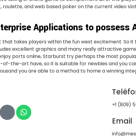
, roulette, and web based poker on the current video slo
terprise Applications to possess 
t that takes players within the fun west excitement. So i
cludes excellent graphics and many really attractive gam
joy ports online, Starburst try perhaps the most popular 
-of-the-art have, so it is suitable for newbies and you ca
ousand you are able to a method to home a winning integ
Teléf
+1 (809) 5
Email
info@mes