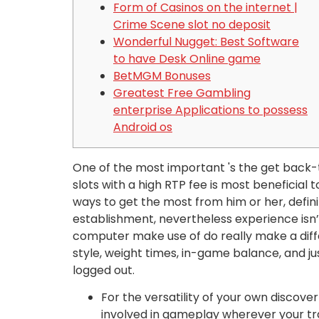
Form of Casinos on the internet |
Crime Scene slot no deposit
Wonderful Nugget: Best Software
to have Desk Online game
BetMGM Bonuses
Greatest Free Gambling
enterprise Applications to possess
Android os
One of the most important 's the get back-t
slots with a high RTP fee is most beneficial 
ways to get the most from him or her, defini
establishment, nevertheless experience isn’
computer make use of do really make a diff
style, weight times, in-game balance, and ju
logged out.
For the versatility of your own discover
involved in gameplay wherever your tra