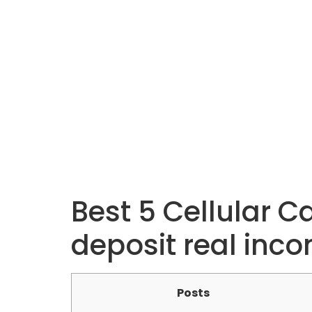
Best 5 Cellular C
deposit real inc
Posts