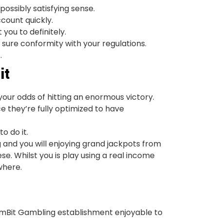
 possibly satisfying sense.
count quickly.
you to definitely.
sure conformity with your regulations.
.
it
our odds of hitting an enormous victory.
ce they’re fully optimized to have
o do it.
 and you will enjoying grand jackpots from
se. Whilst you is play using a real income
where.
 mBit Gambling establishment enjoyable to