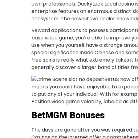
own professionals. DuckyLuck Local casino i
enterprise features an enormous distinct sl
ecosystem. The newest live dealer knowledg
Reward applications to possess participants
base video game, you’re able to improve your
use when you yourself have a strange amount
special significance inside Chinese and some 
free spins is really what extremely takes i
generally discover a larger band of titles fr
BetUS now off
means you could have enjoyable to experien
to put any of your individual. With for exam
Position video game volatility, labeled as di
BetMGM Bonuses
The days are gone after you was required to
Casinos on the internet offer a comprehensiv