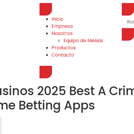
Inicio
Empresa
Nosotros
Equipo de Mesias
Productos
Contacto
asinos 2025 Best A Cri
ome Betting Apps