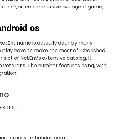
ts and you can immersive live agent game,
Android os
t NetEnt name is actually dear by many
e play have to make the most of. Cherished
slot of NetEnt’s extensive catalog. It
n veterans. The number features rising, with
ration.
ono
54 1100
iascarnesyembutidos.com