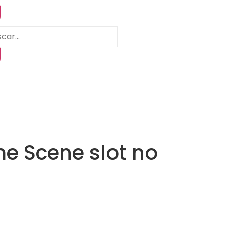
me Scene slot no