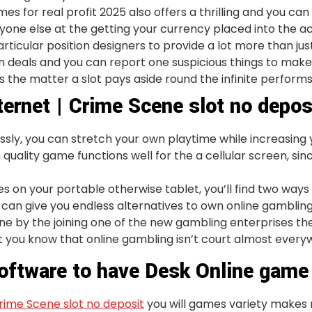
mes for real profit 2025 also offers a thrilling and you can
yone else at the getting your currency placed into the ac
ticular position designers to provide a lot more than just 
 deals and you can report one suspicious things to make 
the matter a slot pays aside round the infinite performs
ternet | Crime Scene slot no depos
sly, you can stretch your own playtime while increasing y
quality game functions well for the a cellular screen, sin
s on your portable otherwise tablet, you’ll find two ways t
 can give you endless alternatives to own online gambling
ine by the joining one of the new gambling enterprises the
that you know that online gambling isn’t court almost every
oftware to have Desk Online game
rime Scene slot no deposit
you will games variety makes