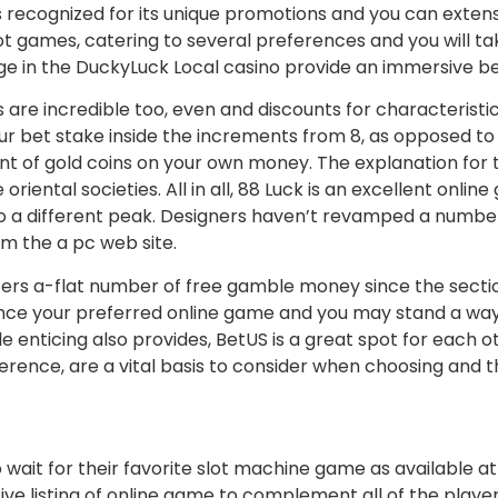
s recognized for its unique promotions and you can exten
ot games, catering to several preferences and you will ta
e in the DuckyLuck Local casino provide an immersive b
 are incredible too, even and discounts for characterist
 bet stake inside the increments from 8, as opposed to th
 of gold coins on your own money. The explanation for tha
oriental societies. All in all, 88 Luck is an excellent onli
t to a different peak. Designers haven’t revamped a num
om the a pc web site.
ers a-flat number of free gamble money since the sectio
ce your preferred online game and you may stand a way t
ple enticing also provides, BetUS is a great spot for each
fference, are a vital basis to consider when choosing and t
 wait for their favorite slot machine game as available 
e listing of online game to complement all of the player’