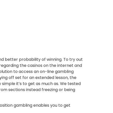
better probability of winning. To try out
s regarding the casinos on the internet and
solution to access an on-line gambling
ying off set for an extended lesson, the
simple it’s to get as much as. We tested
rom sections instead freezing or being
r position gambling enables you to get