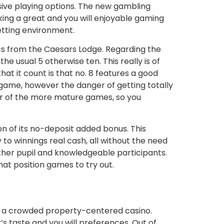
sive playing options. The new gambling
king a great and you will enjoyable gaming
etting environment.
ics from the Caesars Lodge. Regarding the
e usual 5 otherwise ten. This really is of
t it count is that no. 8 features a good
ne game, however the danger of getting totally
ber of the more mature games, so you
n of its no-deposit added bonus. This
o winnings real cash, all without the need
 other pupil and knowledgeable participants.
hat position games to try out.
at a crowded property-centered casino.
s taste and you will preferences. Out of