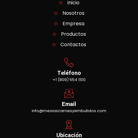
Inicio
Nosotros
Empresa
Productos
Contactos
Teléfono
+1 (809) 554 1100
Email
info@mesiascarnesyembutidos.com
Ubicación