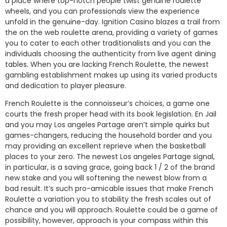
a place where top-notch people twist genuine roulette
wheels, and you can professionals view the experience
unfold in the genuine-day. Ignition Casino blazes a trail from
the on the web roulette arena, providing a variety of games
you to cater to each other traditionalists and you can the
individuals choosing the authenticity from live agent dining
tables. When you are lacking French Roulette, the newest
gambling establishment makes up using its varied products
and dedication to player pleasure.
French Roulette is the connoisseur’s choices, a game one
courts the fresh proper head with its book legislation. En Jail
and you may Los angeles Partage aren’t simple quirks but
games-changers, reducing the household border and you
may providing an excellent reprieve when the basketball
places to your zero. The newest Los angeles Partage signal,
in particular, is a saving grace, going back 1 / 2 of the brand
new stake and you will softening the newest blow from a
bad result. It’s such pro-amicable issues that make French
Roulette a variation you to stability the fresh scales out of
chance and you will approach. Roulette could be a game of
possibility, however, approach is your compass within this