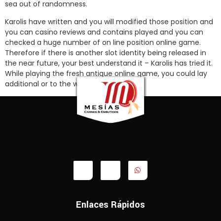
sea out of randomness.
Karolis have written and you will modified those position and
you can casino reviews and contains played and you can
checked a huge number of on line position online game.
Therefore if there is another slot identity being released in
the near future, your best understand it – Karolis has tried it.
While playing the fresh antique online game, you could lay
additional or to the wagers.
Enlaces Rápidos