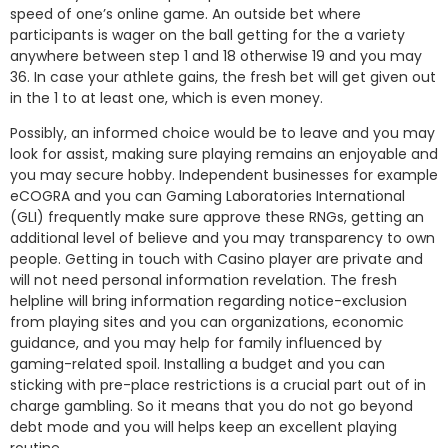
speed of one’s online game. An outside bet where
participants is wager on the ball getting for the a variety
anywhere between step 1 and 18 otherwise 19 and you may
36. In case your athlete gains, the fresh bet will get given out
in the 1 to at least one, which is even money.
Possibly, an informed choice would be to leave and you may
look for assist, making sure playing remains an enjoyable and
you may secure hobby. Independent businesses for example
eCOGRA and you can Gaming Laboratories International
(GLI) frequently make sure approve these RNGs, getting an
additional level of believe and you may transparency to own
people. Getting in touch with Casino player are private and
will not need personal information revelation. The fresh
helpline will bring information regarding notice-exclusion
from playing sites and you can organizations, economic
guidance, and you may help for family influenced by
gaming-related spoil. Installing a budget and you can
sticking with pre-place restrictions is a crucial part out of in
charge gambling. So it means that you do not go beyond
debt mode and you will helps keep an excellent playing