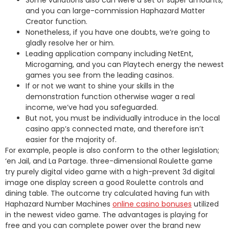
and you can large-commission Haphazard Matter
Creator function.
Nonetheless, if you have one doubts, we’re going to
gladly resolve her or him.
Leading application company including NetEnt,
Microgaming, and you can Playtech energy the newest
games you see from the leading casinos.
If or not we want to shine your skills in the
demonstration function otherwise wager a real
income, we’ve had you safeguarded.
But not, you must be individually introduce in the local
casino app’s connected mate, and therefore isn’t
easier for the majority of.
For example, people is also conform to the other legislation;
‘en Jail, and La Partage. three-dimensional Roulette game
try purely digital video game with a high-prevent 3d digital
image one display screen a good Roulette controls and
dining table. The outcome try calculated having fun with
Haphazard Number Machines
online casino bonuses
utilized
in the newest video game. The advantages is playing for
free and you can complete power over the brand new