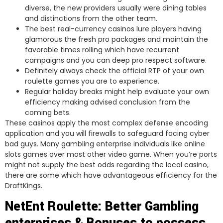
diverse, the new providers usually were dining tables
and distinctions from the other team.
The best real-currency casinos lure players having
glamorous the fresh pro packages and maintain the
favorable times rolling which have recurrent
campaigns and you can deep pro respect software.
Definitely always check the official RTP of your own
roulette games you are to experience.
Regular holiday breaks might help evaluate your own
efficiency making advised conclusion from the
coming bets.
These casinos apply the most complex defense encoding
application and you will firewalls to safeguard facing cyber
bad guys. Many gambling enterprise individuals like online
slots games over most other video game. When you’re ports
might not supply the best odds regarding the local casino,
there are some which have advantageous efficiency for the
DraftKings.
NetEnt Roulette: Better Gambling
enterprises & Bonuses to possess