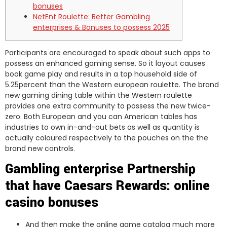
bonuses
NetEnt Roulette: Better Gambling
enterprises & Bonuses to possess 2025
Participants are encouraged to speak about such apps to
possess an enhanced gaming sense. So it layout causes
book game play and results in a top household side of
5.25percent than the Western european roulette. The brand
new gaming dining table within the Western roulette
provides one extra community to possess the new twice-
zero.
Both European and you can American tables has
industries to own in-and-out bets as well as quantity is
actually coloured respectively to the pouches on the the
brand new controls.
Gambling enterprise Partnership
that have Caesars Rewards: online
casino bonuses
And then make the online game catalog much more