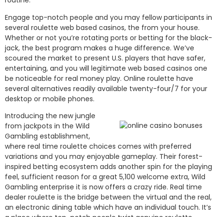
routine.
Engage top-notch people and you may fellow participants in
several roulette web based casinos, the from your house.
Whether or not you’re rotating ports or betting for the black-
jack, the best program makes a huge difference. We’ve
scoured the market to present U.S. players that have safer,
entertaining, and you will legitimate web based casinos one
be noticeable for real money play. Online roulette have
several alternatives readily available twenty-four/7 for your
desktop or mobile phones.
Introducing the new jungle
from jackpots in the Wild
Gambling establishment,
where real time roulette choices comes with preferred
variations and you may enjoyable gameplay. Their forest-
inspired betting ecosystem adds another spin for the playing
feel, sufficient reason for a great 5,100 welcome extra, Wild
Gambling enterprise it is now offers a crazy ride. Real time
dealer roulette is the bridge between the virtual and the real,
an electronic dining table which have an individual touch. It’s