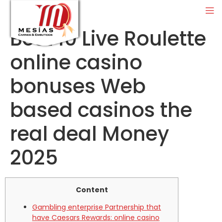
Best 10 Live Roulette
online casino
bonuses Web
based casinos the
real deal Money
2025
Content
Gambling enterprise Partnership that
have Caesars Rewards: online casino