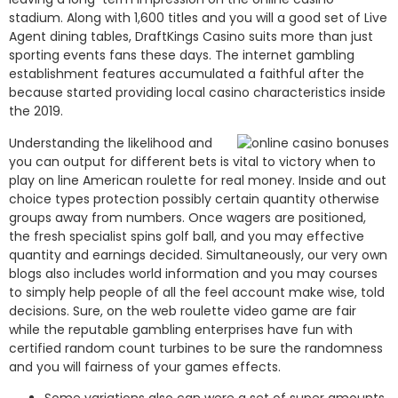
stadium. Along with 1,600 titles and you will a good set of Live
Agent dining tables, DraftKings Casino suits more than just
sporting events fans these days. The internet gambling
establishment features accumulated a faithful after the
because started providing local casino characteristics inside
the 2019.
Understanding the likelihood and
you can output for different bets is vital to victory when to
play on line American roulette for real money. Inside and out
choice types protection possibly certain quantity otherwise
groups away from numbers. Once wagers are positioned,
the fresh specialist spins golf ball, and you may effective
quantity and earnings decided. Simultaneously, our very own
blogs also includes world information and you may courses
to simply help people of all the feel account make wise, told
decisions. Sure, on the web roulette video game are fair
while the reputable gambling enterprises have fun with
certified random count turbines to be sure the randomness
and you will fairness of your games effects.
Some variations also can were a set of super amounts,