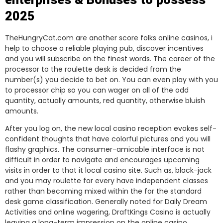
2025
TheHungryCat.com are another score folks online casinos, i
help to choose a reliable playing pub, discover incentives
and you will subscribe on the finest words. The career of the
processor to the roulette desk is decided from the
number(s) you decide to bet on. You can even play with you
to processor chip so you can wager on all of the odd
quantity, actually amounts, red quantity, otherwise bluish
amounts.
After you log on, the new local casino reception evokes self-
confident thoughts that have colorful pictures and you will
flashy graphics. The consumer-amicable interface is not
difficult in order to navigate and encourages upcoming
visits in order to that it local casino site. Such as, black-jack
and you may roulette for every have independent classes
rather than becoming mixed within the for the standard
desk game classification. Generally noted for Daily Dream
Activities and online wagering, DraftKings Casino is actually
leaving a long-term impression on the online casino