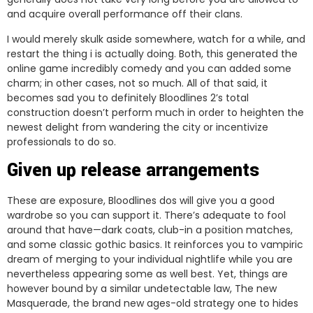
and acquire overall performance off their clans.
I would merely skulk aside somewhere, watch for a while, and
restart the thing i is actually doing. Both, this generated the
online game incredibly comedy and you can added some
charm; in other cases, not so much. All of that said, it
becomes sad you to definitely Bloodlines 2’s total
construction doesn’t perform much in order to heighten the
newest delight from wandering the city or incentivize
professionals to do so.
Given up release arrangements
These are exposure, Bloodlines dos will give you a good
wardrobe so you can support it. There’s adequate to fool
around that have—dark coats, club-in a position matches,
and some classic gothic basics. It reinforces you to vampiric
dream of merging to your individual nightlife while you are
nevertheless appearing some as well best. Yet, things are
however bound by a similar undetectable law, The new
Masquerade, the brand new ages-old strategy one to hides