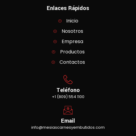
Enlaces Rápidos
Inicio
Nosotros
Empresa
Productos
Contactos
Teléfono
+1 (809) 554 1100
Email
info@mesiascarnesyembutidos.com