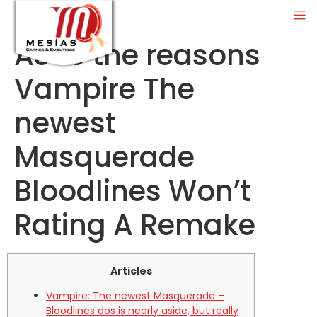
As to the reasons
Vampire The
newest
Masquerade
Bloodlines Won’t
Rating A Remake
Articles
Vampire: The newest Masquerade –
Bloodlines dos is nearly aside, but really