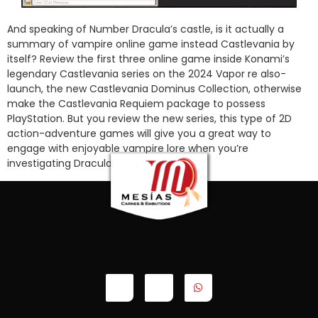
And speaking of Number Dracula’s castle, is it actually a
summary of vampire online game instead Castlevania by
itself? Review the first three online game inside Konami’s
legendary Castlevania series on the 2024 Vapor re also-
launch, the new Castlevania Dominus Collection, otherwise
make the Castlevania Requiem package to possess
PlayStation. But you review the new series, this type of 2D
action-adventure games will give you a great way to
engage with enjoyable vampire lore when you’re
investigating Dracula’s castle.