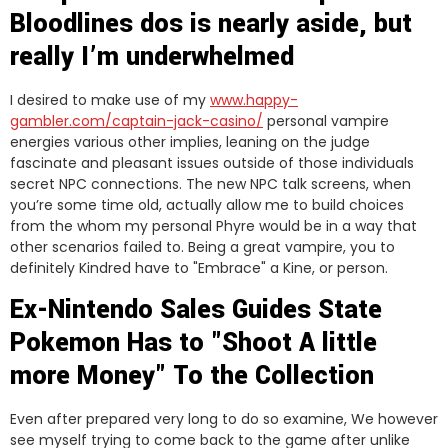
Bloodlines dos is nearly aside, but
really I’m underwhelmed
I desired to make use of my
www.happy-
gambler.com/captain-jack-casino/
personal vampire
energies various other implies, leaning on the judge
fascinate and pleasant issues outside of those individuals
secret NPC connections. The new NPC talk screens, when
you’re some time old, actually allow me to build choices
from the whom my personal Phyre would be in a way that
other scenarios failed to. Being a great vampire, you to
definitely Kindred have to "Embrace" a Kine, or person.
Ex-Nintendo Sales Guides State
Pokemon Has to "Shoot A little
more Money" To the Collection
Even after prepared very long to do so examine, We however
see myself trying to come back to the game after unlike