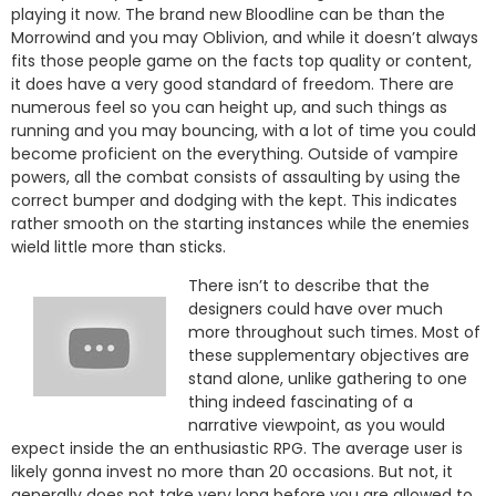
playing it now. The brand new Bloodline can be than the
Morrowind and you may Oblivion, and while it doesn’t always
fits those people game on the facts top quality or content,
it does have a very good standard of freedom. There are
numerous feel so you can height up, and such things as
running and you may bouncing, with a lot of time you could
become proficient on the everything. Outside of vampire
powers, all the combat consists of assaulting by using the
correct bumper and dodging with the kept. This indicates
rather smooth on the starting instances while the enemies
wield little more than sticks.
There isn’t to describe that the
designers could have over much
more throughout such times. Most of
these supplementary objectives are
stand alone, unlike gathering to one
thing indeed fascinating of a
narrative viewpoint, as you would
expect inside the an enthusiastic RPG. The average user is
likely gonna invest no more than 20 occasions. But not, it
generally does not take very long before you are allowed to