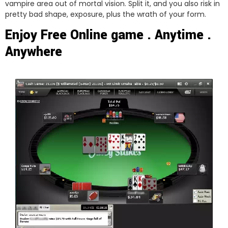
vampire area out of mortal vision. Split it, and you also risk in
pretty bad shape, exposure, plus the wrath of your form.
Enjoy Free Online game . Anytime .
Anywhere