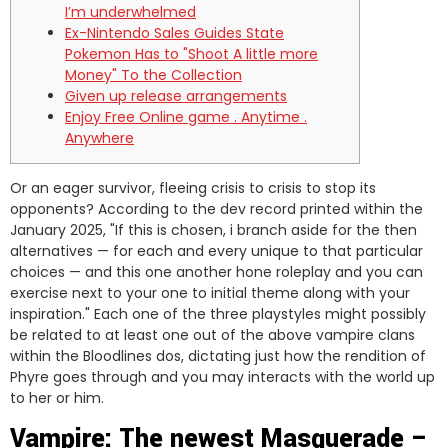
I’m underwhelmed
Ex-Nintendo Sales Guides State
Pokemon Has to "Shoot A little more
Money" To the Collection
Given up release arrangements
Enjoy Free Online game . Anytime .
Anywhere
Or an eager survivor, fleeing crisis to crisis to stop its
opponents?
According to the dev record printed within the
January 2025, "If this is chosen, i branch aside for the then
alternatives — for each and every unique to that particular
choices — and this one another hone roleplay and you can
exercise next to your one to initial theme along with your
inspiration." Each one of the three playstyles might possibly
be related to at least one out of the above vampire clans
within the Bloodlines dos, dictating just how the rendition of
Phyre goes through and you may interacts with the world up
to her or him.
Vampire: The newest Masquerade –